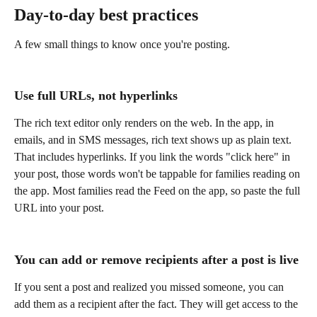
Day-to-day best practices
A few small things to know once you're posting.
Use full URLs, not hyperlinks
The rich text editor only renders on the web. In the app, in 
emails, and in SMS messages, rich text shows up as plain text. 
That includes hyperlinks. If you link the words "click here" in 
your post, those words won't be tappable for families reading on 
the app. Most families read the Feed on the app, so paste the full 
URL into your post.   
You can add or remove recipients after a post is live
If you sent a post and realized you missed someone, you can 
add them as a recipient after the fact. They will get access to the 