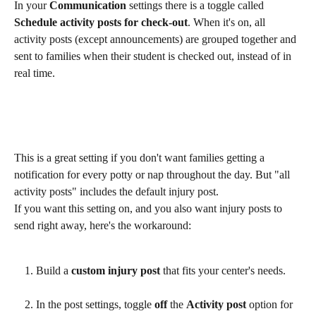
In your 
Communication
 settings there is a toggle called 
Schedule activity posts for check-out
. When it's on, all 
activity posts (except announcements) are grouped together and 
sent to families when their student is checked out, instead of in 
real time. 
This is a great setting if you don't want families getting a 
notification for every potty or nap throughout the day. But "all 
activity posts" includes the default injury post.
If you want this setting on, and you also want injury posts to 
send right away, here's the workaround:
Build a 
custom injury post
 that fits your center's needs.
In the post settings, toggle 
off
 the 
Activity post
 option for 