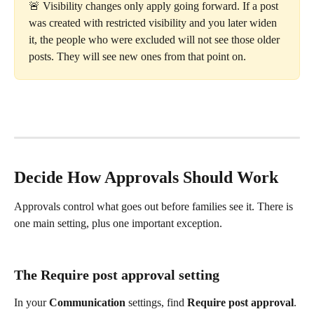
🚨 Visibility changes only apply going forward. If a post 
was created with restricted visibility and you later widen 
it, the people who were excluded will not see those older 
posts. They will see new ones from that point on.
Decide How Approvals Should Work
Approvals control what goes out before families see it. There is 
one main setting, plus one important exception.
The Require post approval setting
In your 
Communication
 settings, find 
Require post approval
. 