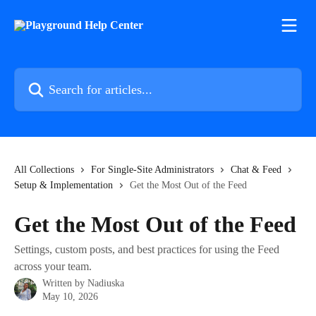
Skip to main content
Search for articles...
All Collections
For Single-Site Administrators
Chat & Feed
Setup & Implementation
Get the Most Out of the Feed
Get the Most Out of the Feed
Settings, custom posts, and best practices for using the Feed
across your team.
Written by
Nadiuska
May 10, 2026