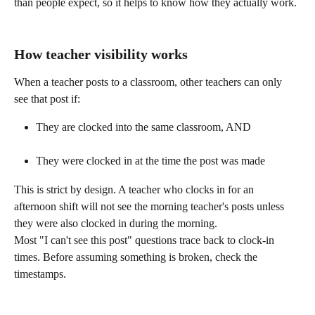
than people expect, so it helps to know how they actually work. 
How teacher visibility works
When a teacher posts to a classroom, other teachers can only 
see that post if:
They are clocked into the same classroom, AND
They were clocked in at the time the post was made 
This is strict by design. A teacher who clocks in for an 
afternoon shift will not see the morning teacher's posts unless 
they were also clocked in during the morning.
Most "I can't see this post" questions trace back to clock-in 
times. Before assuming something is broken, check the 
timestamps. 