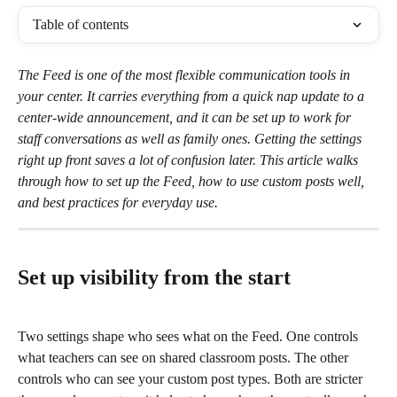
Table of contents
The Feed is one of the most flexible communication tools in 
your center. It carries everything from a quick nap update to a 
center-wide announcement, and it can be set up to work for 
staff conversations as well as family ones. Getting the settings 
right up front saves a lot of confusion later. This article walks 
through how to set up the Feed, how to use custom posts well,
and best practices for everyday use.
Set up visibility from the start
Two settings shape who sees what on the Feed. One controls 
what teachers can see on shared classroom posts. The other 
controls who can see your custom post types. Both are stricter 