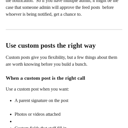
the notification.  So if you have multiple admin, it might be the 
case that someone admin will approve the feed posts  before 
whoever is being notified, get a chance to.  
Use custom posts the right way
Custom posts give you flexibility, but a few things about them 
are worth knowing before you build a bunch.
When a custom post is the right call
Use a custom post when you want:
A parent signature on the post
Photos or videos attached