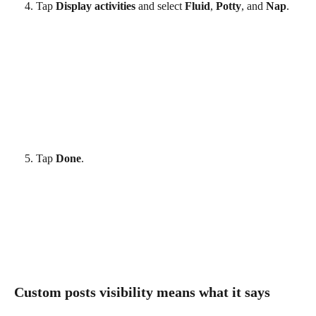
Tap 
Display activities
 and select 
Fluid
, 
Potty
, and 
Nap
.
Tap 
Done
. 
Custom posts visibility means what it says