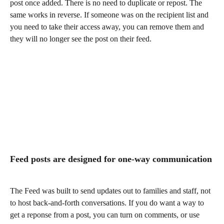
post once added. There is no need to duplicate or repost. The 
same works in reverse. If someone was on the recipient list and 
you need to take their access away, you can remove them and 
they will no longer see the post on their feed. 
Feed posts are designed for one-way communication
The Feed was built to send updates out to families and staff, not 
to host back-and-forth conversations. If you do want a way to 
get a reponse from a post, you can turn on comments, or use 