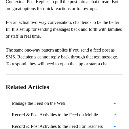
Contextual Post Replies to pull the post into a chat thread. Both 
are great options for quick reactions or follow-ups.
For an actual two-way conversation, chat tends to be the better 
fit. It is set up for sending messages back and forth with families 
or staff in real time.
The same one-way pattern applies if you send a feed post as 
SMS. Recipients cannot reply back through that text message. 
To respond, they will need to open the app or start a chat.
Related Articles
Manage the Feed on the Web
Record & Post Activities to the Feed on Mobile
Record & Post Activities to the Feed For Teachers