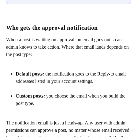
Who gets the approval notification
When a post is waiting on approval, an email goes out so an 
admin knows to take action. Where that email lands depends on 
the post type:
Default posts:
 the notification goes to the Reply-to email 
addresses listed in your account settings.
Custom posts:
 you choose the email when you build the 
post type.
The notification email is just a heads-up. Any user with admin 
permissions can approve a post, no matter whose email received 