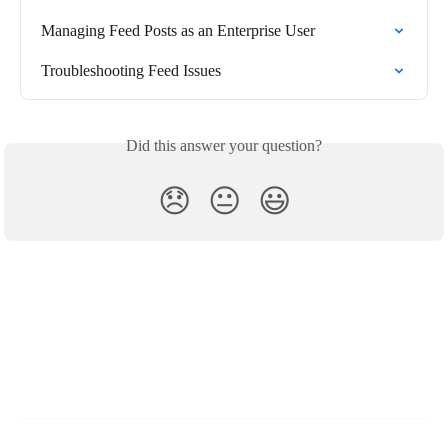
Managing Feed Posts as an Enterprise User
Troubleshooting Feed Issues
Did this answer your question?
😞
😐
😃