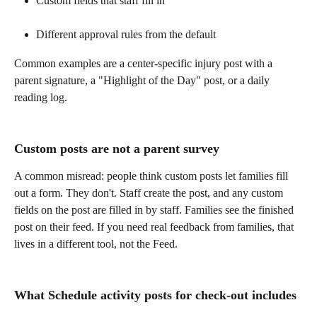
Custom fields that staff fill in
Different approval rules from the default
Common examples are a center-specific injury post with a 
parent signature, a "Highlight of the Day" post, or a daily 
reading log. 
Custom posts are not a parent survey
A common misread: people think custom posts let families fill 
out a form. They don't. Staff create the post, and any custom 
fields on the post are filled in by staff. Families see the finished 
post on their feed. If you need real feedback from families, that 
lives in a different tool, not the Feed. 
What Schedule activity posts for check-out includes