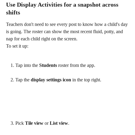
Use Display Activities for a snapshot across 
shifts
Teachers don't need to see every post to know how a child's day 
is going. The roster can show the most recent fluid, potty, and 
nap for each child right on the screen.
To set it up:
Tap into the 
Students
 roster from the app.
Tap the 
display settings icon
 in the top right.
Pick 
Tile view
 or 
List view
.