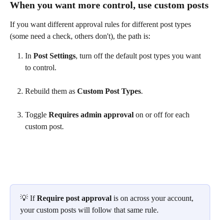
When you want more control, use custom posts
If you want different approval rules for different post types 
(some need a check, others don't), the path is:
In 
Post Settings
, turn off the default post types you want 
to control.
Rebuild them as 
Custom Post Types
.
Toggle 
Requires admin approval
 on or off for each 
custom post.
💡 If 
Require post approval
 is on across your account, 
your custom posts will follow that same rule. 