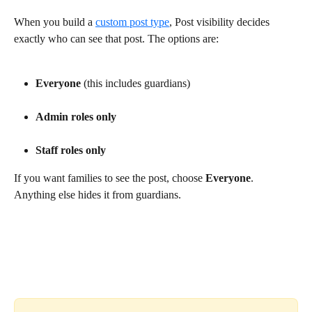
When you build a 
custom post type
, Post visibility decides 
exactly who can see that post. The options are:
Everyone
 (this includes guardians)
Admin roles only
Staff roles only
If you want families to see the post, choose 
Everyone
. 
Anything else hides it from guardians.