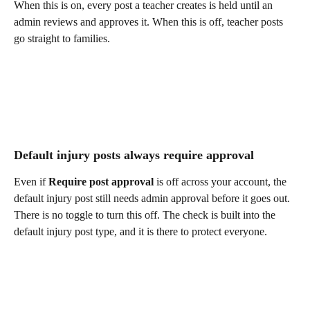
When this is on, every post a teacher creates is held until an 
admin reviews and approves it. When this is off, teacher posts 
go straight to families.
Default injury posts always require approval
Even if 
Require post approval
 is off across your account, the 
default injury post still needs admin approval before it goes out. 
There is no toggle to turn this off. The check is built into the 
default injury post type, and it is there to protect everyone.