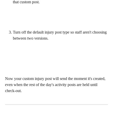
that custom post. 
Turn off the default injury post type so staff aren't choosing 
between two versions. 
Now your custom injury post will send the moment it's created, 
even when the rest of the day's activity posts are held until 
check-out. 