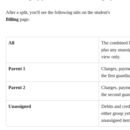
After a split, you'll see the following tabs on the student's 
Billing
 page:
All
The combined b
plus any unassi
view only.
Parent 1
Charges, paymen
the first guardi
Parent 2
Charges, paymen
the second guar
Unassigned
Debits and credi
either group ye
unassigned item