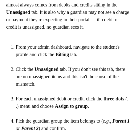
almost always comes from debits and credits sitting in the 
Unassigned
 tab. It is also why a guardian may not see a charge 
or payment they're expecting in their portal — if a debit or 
credit is unassigned, no guardian sees it.
From your admin dashboard, navigate to the student's 
profile and click the 
Billing
 tab.
Click the 
Unassigned
 tab. If you don't see this tab, there 
are no unassigned items and this isn't the cause of the 
mismatch.
For each unassigned debit or credit, click the 
three dots
 (. . 
.) menu and choose 
Assign to group
.
Pick the guardian group the item belongs to (
e.g., 
Parent 1
or 
Parent 2
) and confirm.