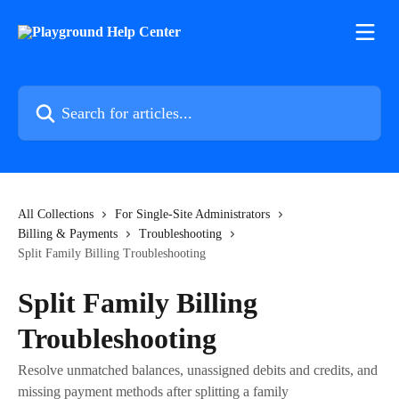
Skip to main content
Search for articles...
All Collections
For Single-Site Administrators
Billing & Payments
Troubleshooting
Split Family Billing Troubleshooting
Split Family Billing
Troubleshooting
Resolve unmatched balances, unassigned debits and credits, and
missing payment methods after splitting a family