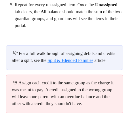
Repeat for every unassigned item. Once the 
Unassigned
tab clears, the 
All
 balance should match the sum of the two 
guardian groups, and guardians will see the items in their 
portal.
 💡 For a full walkthrough of assigning debits and credits 
after a split, see the 
Split & Blended Families
 article.
 🚨 Assign each credit to the same group as the charge it 
was meant to pay. A credit assigned to the wrong group 
will leave one parent with an overdue balance and the 
other with a credit they shouldn't have.