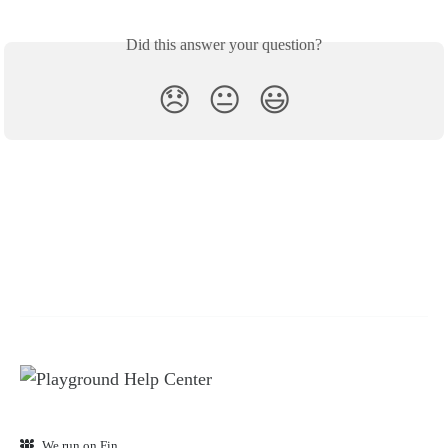
Did this answer your question?
😞
😐
😃
We run on Fin