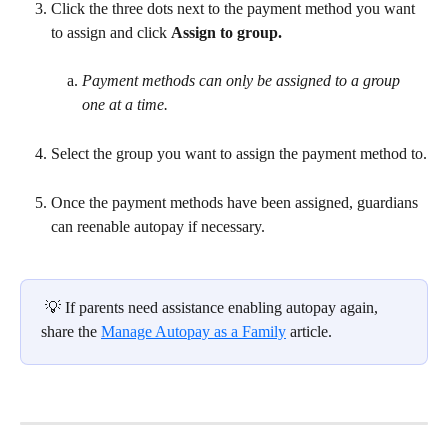
Click the three dots next to the payment method you want 
to assign and click 
Assign to group.
Payment methods can only be assigned to a group 
one at a time.
Select the group you want to assign the payment method to.
Once the payment methods have been assigned, guardians 
can reenable autopay if necessary.
 💡 If parents need assistance enabling autopay again, 
share the 
Manage Autopay as a Family
 article.