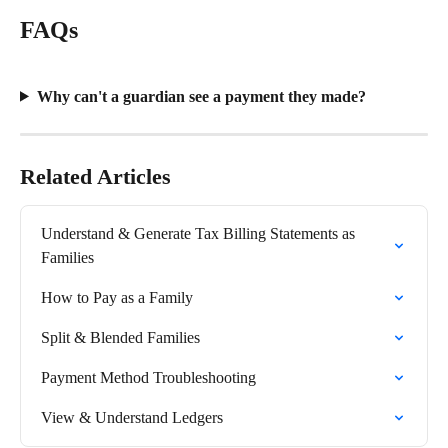
FAQs
Why can't a guardian see a payment they made?
Related Articles
Understand & Generate Tax Billing Statements as 
Families
How to Pay as a Family
Split & Blended Families
Payment Method Troubleshooting
View & Understand Ledgers