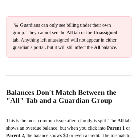
 🚨 Guardians can only see billing under their own 
group. They cannot see the 
All
 tab or the 
Unassigned
tab. Anything left unassigned will not appear in either 
guardian's portal, but it will still affect the 
All
 balance.
Balances Don't Match Between the 
"All" Tab and a Guardian Group
This is the most common issue after a family is split. The 
All
 tab 
shows an overdue balance, but when you click into 
Parent 1
 or 
Parent 2
, the balance shows $0 or even a credit. The mismatch 