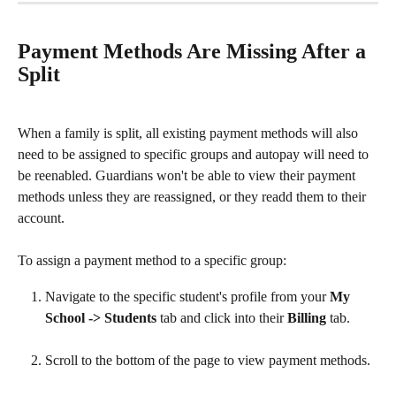
Payment Methods Are Missing After a 
Split
When a family is split, all existing payment methods will also 
need to be assigned to specific groups and autopay will need to 
be reenabled. Guardians won't be able to view their payment 
methods unless they are reassigned, or they readd them to their 
account. 
To assign a payment method to a specific group:
Navigate to the specific student's profile from your 
My 
School -> Students 
tab and click into their 
Billing 
tab.
Scroll to the bottom of the page to view payment methods.