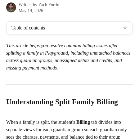
Written by
Zach Fortin
May 19, 2026
Table of contents
This article helps you resolve common billing issues after 
splitting a family in Playground, including unmatched balances 
across guardian groups, unassigned debits and credits, and 
missing payment methods.
Understanding Split Family Billing
When a family is split, the student's 
Billing
 tab divides into 
separate views for each guardian group so each guardian only 
sees the charges, payments, and balance tied to their group.