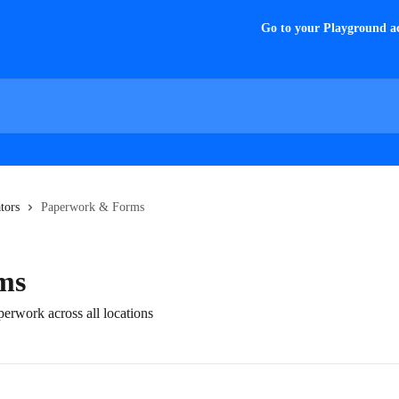
Go to your Playground a
tors
Paperwork & Forms
ms
erwork across all locations