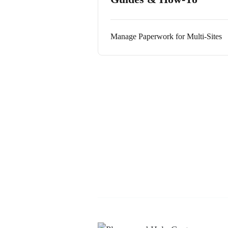
Manage Paperwork for Multi-Sites