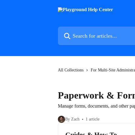
Skip to main content
Search for articles...
All Collections
For Multi-Site Administra
Paperwork & For
Manage forms, documents, and other pap
By Zach
1 article
Guides & How-To