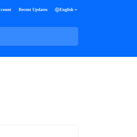
ccount
Recent Updates
English