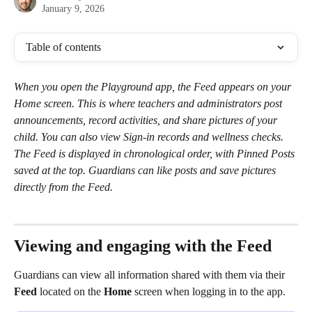
January 9, 2026
Table of contents
When you open the Playground app, the Feed appears on your 
Home screen. This is where teachers and administrators post 
announcements, record activities, and share pictures of your 
child. You can also view Sign-in records and wellness checks. 
The Feed is displayed in chronological order, with Pinned Posts 
saved at the top. Guardians can like posts and save pictures 
directly from the Feed.
Viewing and engaging with the Feed 
Guardians can view all information shared with them via their 
Feed 
located on the 
Home
 screen when logging in to the app. 