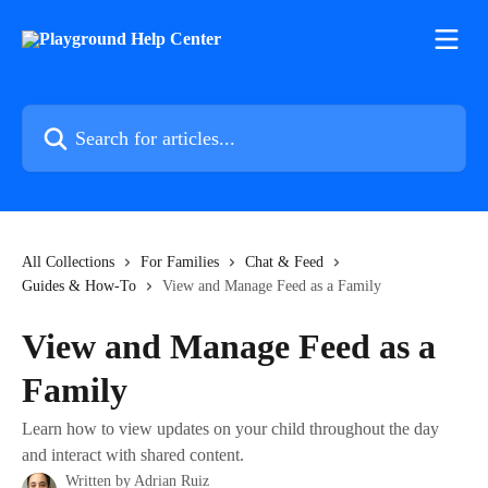
Skip to main content
Search for articles...
All Collections
For Families
Chat & Feed
Guides & How-To
View and Manage Feed as a Family
View and Manage Feed as a
Family
Learn how to view updates on your child throughout the day
and interact with shared content.
Written by
Adrian Ruiz