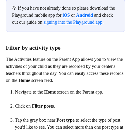
💡 If you have not already done so please download the 
Playground mobile app for 
iOS
 or 
Android
 and check 
out our guide on 
signing into the Playground app
.
Filter by activity type
The Activities feature on the Parent App allows you to view the 
activities of your child as they are recorded by your center's 
teachers throughout the day. You can easily access these records 
on the 
Home
 screen feed.
Navigate to the 
Home
 screen on the Parent app. 
Click on 
Filter posts
. 
Tap the gray box near 
Post type
 to select the type of post 
you'd like to see. You can select more than one post type at 