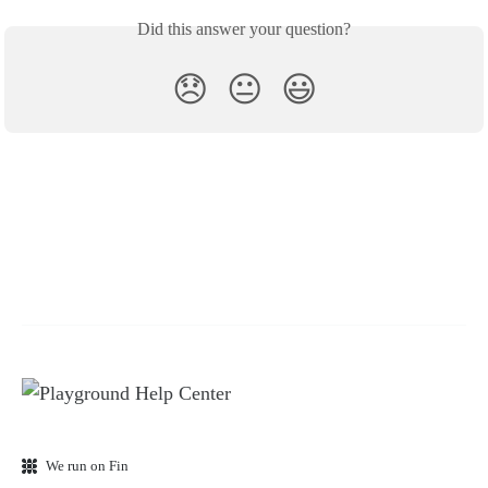
Did this answer your question?
😞
😐
😃
We run on Fin