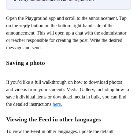
Open the Playground app and scroll to the announcement. Tap 
on the 
reply
 button on the bottom right-hand side of the 
announcement. This will open up a chat with the administrator 
or teacher responsible for creating the post. Write the desired 
message and send. 
Saving a photo
If you’d like a full walkthrough on how to download photos 
and videos from your student's Media Gallery, including how to 
save individual items or download media in bulk, you can find 
the detailed instructions 
here.
Viewing the Feed in other languages
To view the 
Feed
 in other languages, update the default 