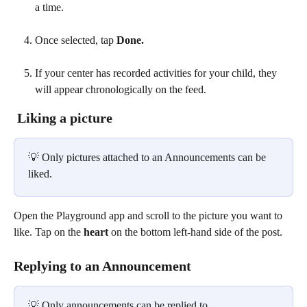
a time. 
Once selected, tap 
Done.
If your center has recorded activities for your child, they 
will appear chronologically on the feed.
 Liking a picture
💡 Only pictures attached to an Announcements can be 
liked. 
Open the Playground app and scroll to the picture you want to 
like. Tap on the 
heart
 on the bottom left-hand side of the post. 
Replying to an Announcement
💡 Only announcements can be replied to.