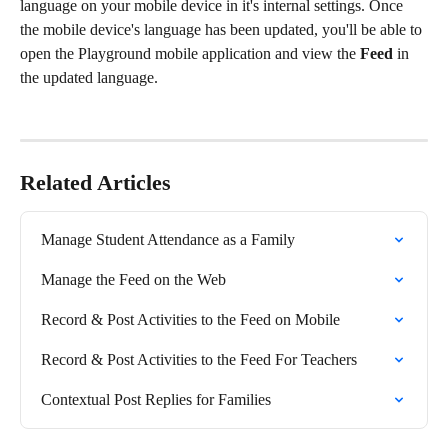
language on your mobile device in it's internal settings. Once 
the mobile device's language has been updated, you'll be able to 
open the Playground mobile application and view the 
Feed
 in 
the updated language.
Related Articles
Manage Student Attendance as a Family
Manage the Feed on the Web
Record & Post Activities to the Feed on Mobile
Record & Post Activities to the Feed For Teachers
Contextual Post Replies for Families