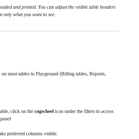
aded and printed. You can adjust the visible table headers 
t only what you want to see.
 on most tables in Playground (Billing tables, Reports, 
ble, click on the 
cogwheel 
icon under the filters to access 
 
panel
ake preferred columns visible. 