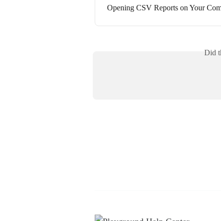
Opening CSV Reports on Your Com
Did t