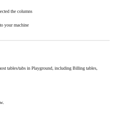
ected the columns
 to your machine
ost tables/tabs in Playground, including Billing tables, 
w. 