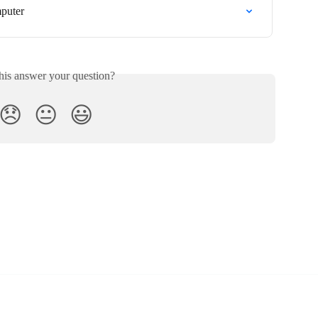
puter
his answer your question?
😞
😐
😃