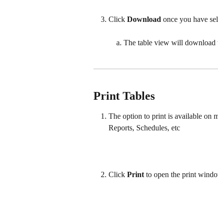
Click 
Download 
once you have sel
The table view will download
Print Tables
The option to print is available on m
Reports, Schedules, etc
Click 
Print 
to open the print windo