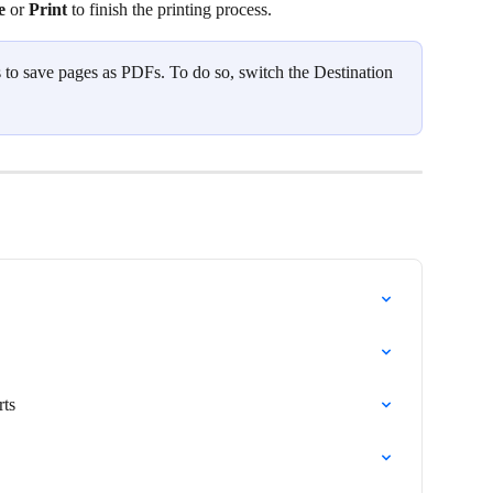
e 
or 
Print 
to finish the printing process. 
s to save pages as PDFs. To do so, switch the Destination 
rts