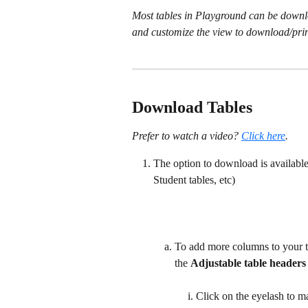
Most tables in Playground can be downlo
and customize the view to download/prin
Download Tables
Prefer to watch a video? 
Click here
.
The option to download is available
Student tables, etc)
To add more columns to your ta
the 
Adjustable table headers
Click on the eyelash to m