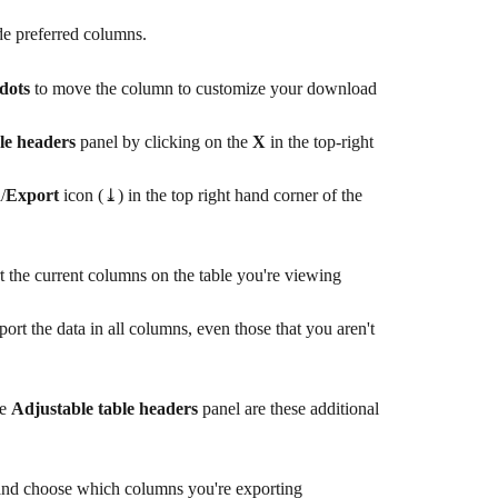
ide preferred columns.
 dots
 to move the column to customize your download
le headers
 panel by clicking on the 
X
 in the top-right
d
/
Export 
icon (⤓) in the top right hand corner of the 
t the current columns on the table you're viewing
port the data in all columns, even those that you aren't 
e 
Adjustable table headers
 panel are these additional 
and choose which columns you're exporting