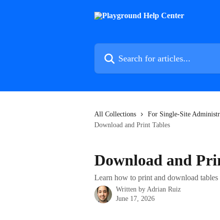
Skip to main content
Search for articles...
All Collections
For Single-Site Administr
Download and Print Tables
Download and Prin
Learn how to print and download tables
Written by
Adrian Ruiz
June 17, 2026