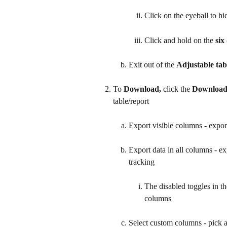
Click on the eyeball to h
Click and hold on the 
six
Exit out of the 
Adjustable tab
To 
Download, 
click the 
Downloa
table/report
Export visible columns - expor
Export data in all columns - ex
tracking
The disabled toggles in th
columns
Select custom columns - pick 