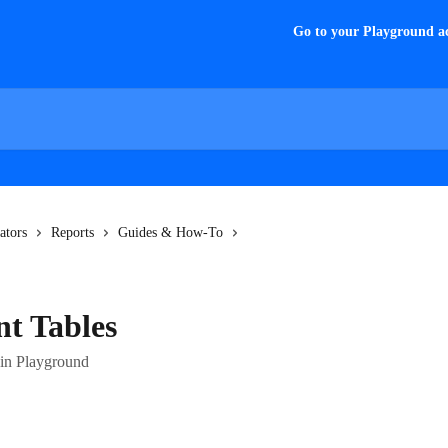
Go to your Playground a
ators
Reports
Guides & How-To
t Tables
 in Playground