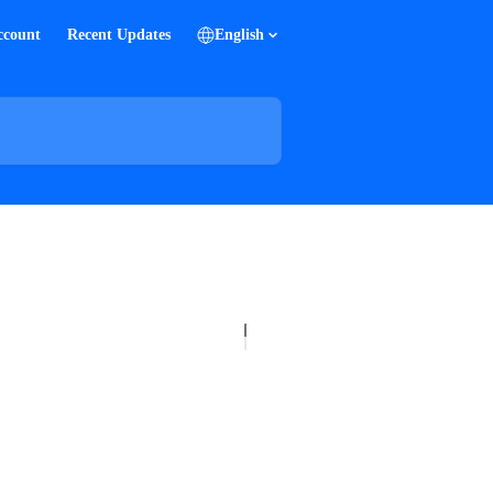
ccount
Recent Updates
English