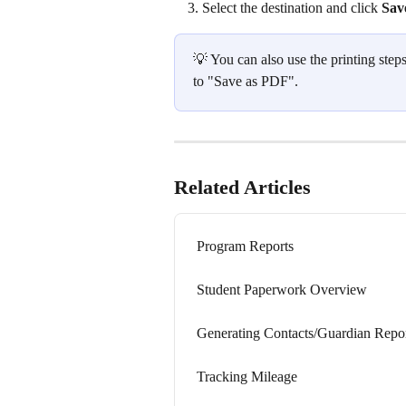
Select the destination and click 
Sav
💡 You can also use the printing step
to "Save as PDF".  
Related Articles
Program Reports
Student Paperwork Overview
Generating Contacts/Guardian Repo
Tracking Mileage