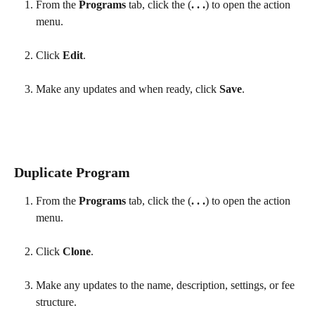
From the 
Programs
 tab, click the (
. . .
) to open the action 
menu. 
Click 
Edit
.
Make any updates and when ready, click 
Save
.
Duplicate Program
From the 
Programs
 tab, click the (
. . .
) to open the action 
menu.
Click 
Clone
.
Make any updates to the name, description, settings, or fee 
structure.