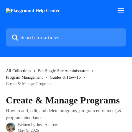
Skip to main content
Search for articles...
All Collections
For Single-Site Administrators
Program Management
Guides & How-To
Create & Manage Programs
Create & Manage Programs
How to add, edit, and delete programs, program enrollment, &
program attendance
Written by
Josh Andrews
May 9, 2026