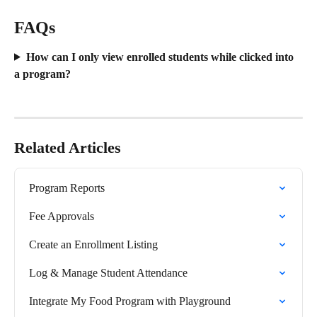
FAQs
How can I only view enrolled students while clicked into 
a program?
Related Articles
Program Reports
Fee Approvals
Create an Enrollment Listing
Log & Manage Student Attendance
Integrate My Food Program with Playground