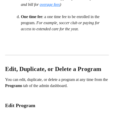
and bill for 
overage fees
) 
One time fee
: a one time fee to be enrolled in the 
program. 
For example, soccer club or paying for 
access to extended care for the yea
r. 
Edit, Duplicate, or Delete a Program
You can edit, duplicate, or delete a program at any time from the 
Programs
 tab of the admin dashboard.
Edit Program