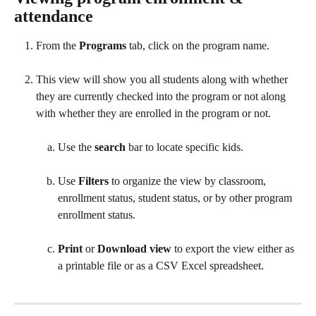
attendance
From the 
Programs
 tab, click on the program name.
This view will show you all students along with whether 
they are currently checked into the program or not along 
with whether they are enrolled in the program or not.
Use the 
search
 bar to locate specific kids.
Use 
Filters
 to organize the view by classroom, 
enrollment status, student status, or by other program 
enrollment status.
Print
 or 
Download view
 to export the view either as 
a printable file or as a CSV Excel spreadsheet.