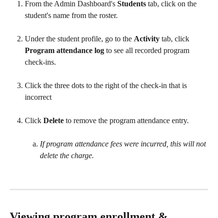
From the Admin Dashboard's 
Students
 tab, click on the 
student's name from the roster.  
Under the student profile, go to the 
Activity
 tab, click
Program attendance log
 to see all recorded program 
check-ins. 
Click the three dots to the right of the check-in that is 
incorrect
Click 
Delete
 to remove the program attendance entry.
If program attendance fees were incurred, this will not 
delete the charge.
Viewing program enrollment & 