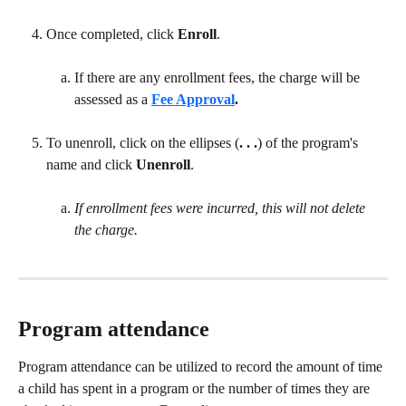
Once completed, click 
Enroll
.
If there are any enrollment fees, the charge will be 
assessed as a 
Fee Approval
.
To unenroll, click on the ellipses (
. . .
) of the program's 
name and click 
Unenroll
.
If enrollment fees were incurred, this will not delete 
the charge.
Program attendance
Program attendance can be utilized to record the amount of time 
a child has spent in a program or the number of times they are 