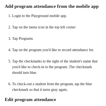
Add program attendance from the mobile app
Login to the Playground mobile app.
Tap on the menu icon in the top left corner
Tap Programs
Tap on the program you'd like to record attendance for.
Tap the checkmarks to the right of the student's name that 
you'd like to check-in to the program. The checkmark 
should turn blue.
To check-out a student from the program, tap the blue 
checkmark so that it turns gray again. 
Edit program attendance