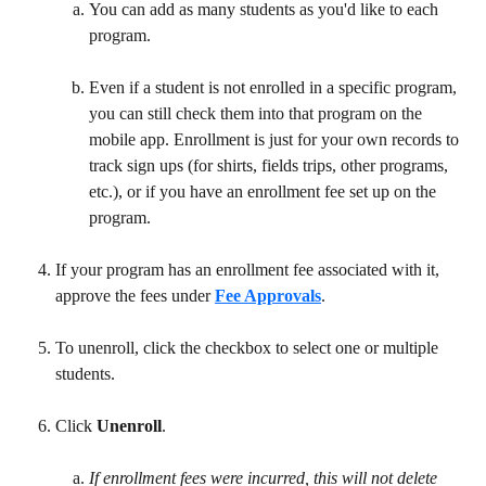
You can add as many students as you'd like to each 
program. 
Even if a student is not enrolled in a specific program, 
you can still check them into that program on the 
mobile app. Enrollment is just for your own records to 
track sign ups (for shirts, fields trips, other programs, 
etc.), or if you have an enrollment fee set up on the 
program. 
If your program has an enrollment fee associated with it, 
approve the fees under 
Fee Approvals
.
To unenroll, click the checkbox to select one or multiple 
students.
Click 
Unenroll
.
If enrollment fees were incurred, this will not delete 