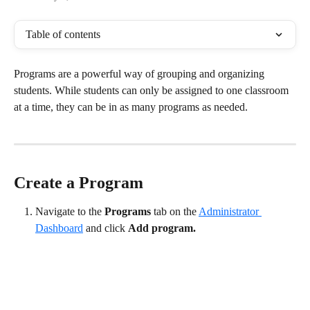
Table of contents
Programs are a powerful way of grouping and organizing 
students. While students can only be assigned to one classroom 
at a time, they can be in as many programs as needed. 
Create a Program
Navigate to the 
Programs
 tab on the 
Administrator 
Dashboard
 and click 
Add program.