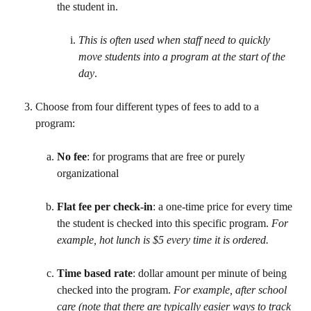
the student in. 
This is often used when staff need to quickly 
move students into a program at the start of the 
day
. 
​ 
Choose from four different types of fees to add to a 
program: 
No fee
: for programs that are free or purely 
organizational
Flat fee per check-in
: a one-time price for every time 
the student is checked into this specific program. 
For 
example, hot lunch is $5 every time it is ordered.
Time based rate
: dollar amount per minute of being 
checked into the program. 
For example, after school 
care (note that there are typically easier ways to track 