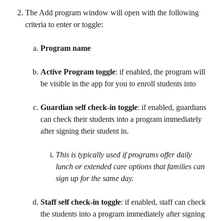
​ 
The Add program window will open with the following 
criteria to enter or toggle:
Program name
Active Program toggle
: if enabled, the program will 
be visible in the app for you to enroll students into
Guardian self check-in toggle
: if enabled, guardians 
can check their students into a program immediately 
after signing their student in.
This is typically used if programs offer daily 
lunch or extended care options that families can 
sign up for the same day. 
Staff self check-in toggle
: if enabled, staff can check 
the students into a program immediately after signing 