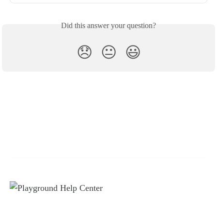
Did this answer your question?
😞
😐
😃