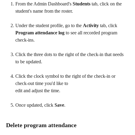
From the Admin Dashboard's 
Students
 tab, click on the 
student's name from the roster. 
Under the student profile, go to the 
Activity
 tab, click
Program attendance log
 to see all recorded program 
check-ins. 
Click the three dots to the right of the check-in that needs 
to be updated.
Click the clock symbol to the right of the check-in or 
check-out time you'd like to 
edit and adjust the time. 
Once updated, click 
Save
.
Delete program attendance