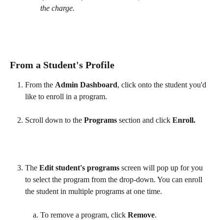
the charge.
From a Student's Profile
From the 
Admin Dashboard
, click onto the student you'd 
like to enroll in a program. 
Scroll down to the 
Programs
 section and click 
Enroll. 
The 
Edit student's programs
 screen will pop up for you 
to select the program from the drop-down. You can enroll 
the student in multiple programs at one time.
​ 
To remove a program, click 
Remove
.