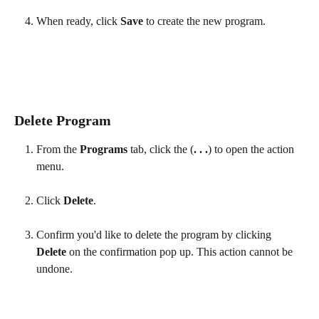
When ready, click 
Save 
to create the new program.
Delete Program
From the 
Programs
 tab, click the (
. . .
) to open the action 
menu.
Click 
Delete
.
Confirm you'd like to delete the program by clicking 
Delete
 on the confirmation pop up. This action cannot be 
undone.