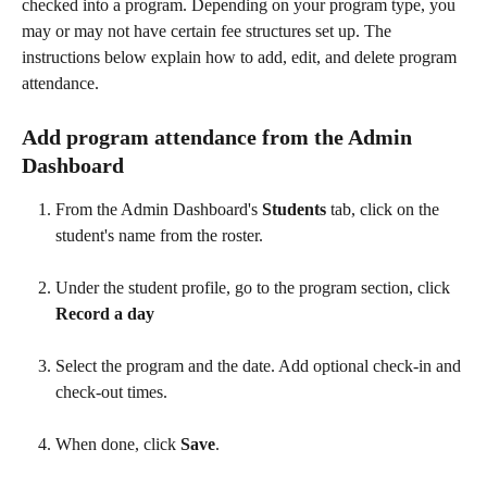
checked into a program. Depending on your program type, you 
may or may not have certain fee structures set up. The 
instructions below explain how to add, edit, and delete program 
attendance.
Add program attendance from the Admin 
Dashboard
From the Admin Dashboard's 
Students
 tab, click on the 
student's name from the roster. 
Under the student profile, go to the program section, click 
Record a day
Select the program and the date. Add optional check-in and 
check-out times.
When done, click 
Save
. 