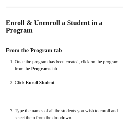
Enroll & Unenroll a Student in a 
Program
From the Program tab 
Once the program has been created, click on the program 
from the 
Programs
 tab. 
Click 
Enroll Student
. 
Type the names of all the students you wish to enroll and 
select them from the dropdown. 