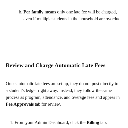
Per family
 means only one late fee will be charged, 
even if multiple students in the household are overdue.
Review and Charge Automatic Late Fees
Once automatic late fees are set up, they do not post directly to 
a student’s ledger right away. Instead, they follow the same 
process as program, attendance, and overage fees and appear in 
Fee Approvals 
tab for review.
From your Admin Dashboard, click the 
Billing
 tab.