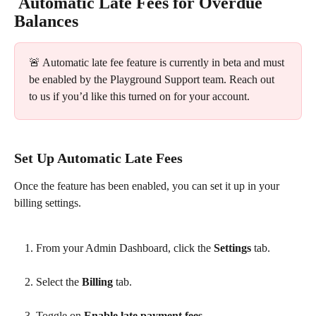
 Automatic Late Fees for Overdue 
Balances 
🚨 Automatic late fee feature is currently in beta and must 
be enabled by the Playground Support team. Reach out 
to us if you’d like this turned on for your account.
Set Up Automatic Late Fees
Once the feature has been enabled, you can set it up in your 
billing settings.
From your Admin Dashboard, click the 
Settings
 tab.
Select the 
Billing
 tab.
Toggle on 
Enable late payment fees
. 