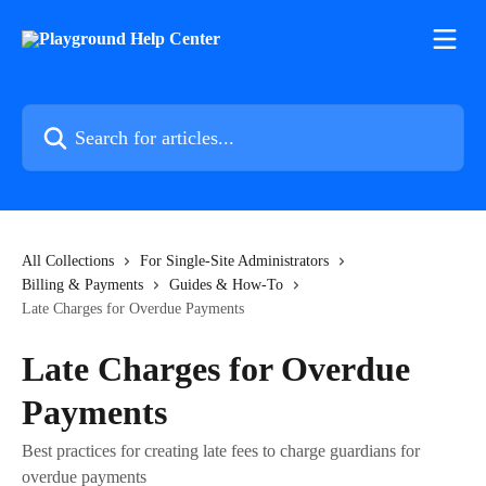
Skip to main content
Search for articles...
All Collections
For Single-Site Administrators
Billing & Payments
Guides & How-To
Late Charges for Overdue Payments
Late Charges for Overdue
Payments
Best practices for creating late fees to charge guardians for
overdue payments