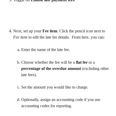
Next, set up your 
Fee item
. Click the pencil icon next to 
Fee item
 to edit the late fee details.  From here, you can: 
Enter the name of the late fee.
Choose whether the fee will be a 
flat fee
 or a 
percentage of the overdue amount
 (excluding other 
late fees).
Set the amount you would like to charge.
Optionally, assign an accounting code if you use 
accounting codes for reporting.