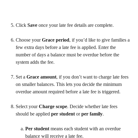
Click 
Save
 once your late fee details are complete. 
Choose your 
Grace period
, if you’d like to give families a 
few extra days before a late fee is applied. Enter the 
number of days a balance must be overdue before the 
system adds the fee.
Set a 
Grace amount
, if you don’t want to charge late fees 
on smaller balances. This lets you decide the minimum 
overdue amount required before a late fee is triggered.
Select your 
Charge scope
. Decide whether late fees 
should be applied 
per student
 or 
per family
. 
Per student
 means each student with an overdue 
balance will receive a late fee.