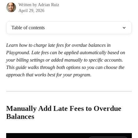
Written by
Adrian Ruiz
April 29, 2026
Table of contents
Learn how to charge late fees for overdue balances in 
Playground. Late fees can be applied automatically based on 
your billing settings or added manually to specific accounts. 
This guide walks through both options so you can choose the 
approach that works best for your program. 
Manually Add Late Fees to Overdue 
Balances