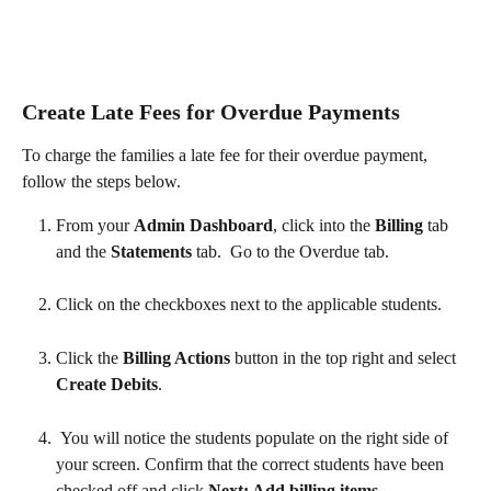
Create Late Fees for Overdue Payments
To charge the families a late fee for their overdue payment, 
follow the steps below.
From your 
Admin Dashboard
, click into the 
Billing 
tab 
and the 
Statements 
tab.  Go to the Overdue tab. 
Click on the checkboxes next to the applicable students.
Click the 
Billing Actions 
button in the top right and select 
Create Debits
.  
 You will notice the students populate on the right side of 
your screen. Confirm that the correct students have been 
checked off and click 
Next: Add billing items
.