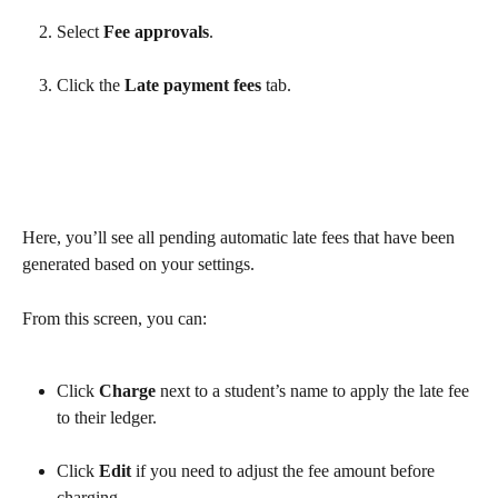
Select 
Fee approvals
.
Click the 
Late payment fees
 tab.
Here, you’ll see all pending automatic late fees that have been 
generated based on your settings.
From this screen, you can:
Click 
Charge
 next to a student’s name to apply the late fee 
to their ledger.
Click 
Edit
 if you need to adjust the fee amount before 
charging.