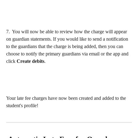
7.  You will now be able to review how the charge will appear 
on guardian statements. If you would like to send a notification 
to the guardians that the charge is being added, then you can 
choose to notify the primary guardians via email or the app and 
click 
Create debits
.
​ 
Your late fee charges have now been created and added to the 
student's profile!