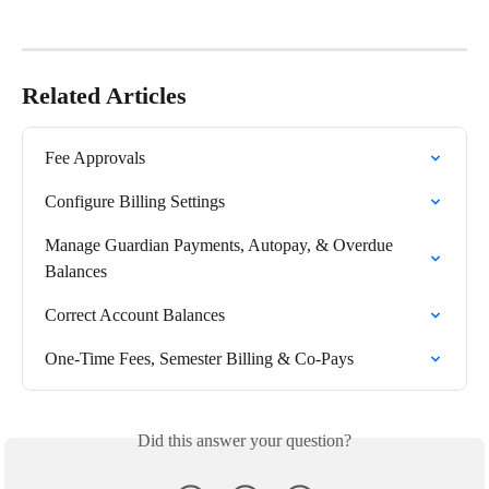
Related Articles
Fee Approvals
Configure Billing Settings
Manage Guardian Payments, Autopay, & Overdue 
Balances
Correct Account Balances
One-Time Fees, Semester Billing & Co-Pays
Did this answer your question?