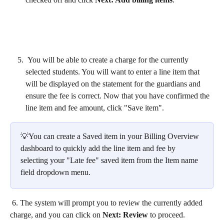
 You will be able to create a charge for the currently 
selected students. You will want to enter a line item that 
will be displayed on the statement for the guardians and 
ensure the fee is correct. Now that you have confirmed the 
line item and fee amount, click "Save item".
💡You can create a Saved item in your Billing Overview 
dashboard to quickly add the line item and fee by 
selecting your "Late fee" saved item from the Item name 
field dropdown menu. 
 6. The system will prompt you to review the currently added 
charge, and you can click on 
Next: Review
 to proceed.