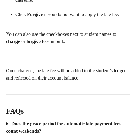
Click 
Forgive
 if you do not want to apply the late fee.
You can also use the checkboxes next to student names to 
charge 
or
 forgive 
fees in bulk.
Once charged, the late fee will be added to the student’s ledger 
and reflected on their account balance. 
FAQs
Does the grace period for automatic late payment fees 
count weekends?