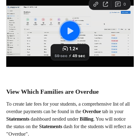
View Which Families are Overdue
To create late fees for your students, a comprehensive list of all 
overdue payments can be found in the 
Overdue
 tab in your 
Statements
 dashboard nestled under 
Billing
. You will notice 
the status on the 
Statements
 dash for the students will reflect as 
"Overdue".