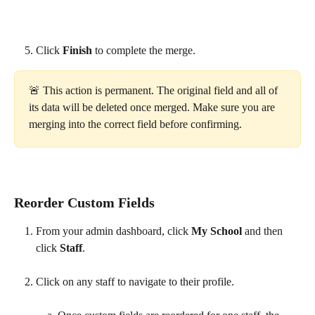
Click 
Finish
 to complete the merge. 
🚨 This action is permanent. The original field and all of 
its data will be deleted once merged. Make sure you are 
merging into the correct field before confirming.
Reorder Custom Fields
From your admin dashboard, click 
My School 
and then 
click 
Staff
.
Click on any staff to navigate to their profile.