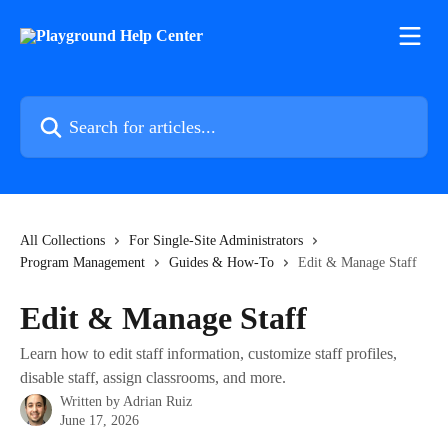
Skip to main content
Search for articles...
All Collections
For Single-Site Administrators
Program Management
Guides & How-To
Edit & Manage Staff
Edit & Manage Staff
Learn how to edit staff information, customize staff profiles,
disable staff, assign classrooms, and more.
Written by
Adrian Ruiz
June 17, 2026