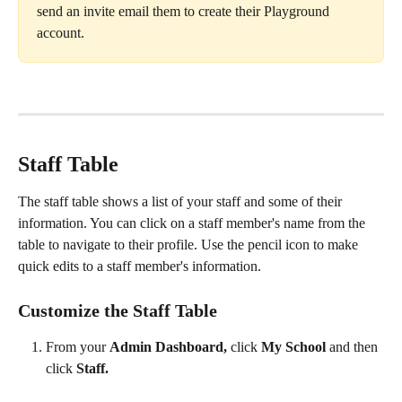
send an invite email them to create their Playground 
account.
Staff Table
The staff table shows a list of your staff and some of their 
information. You can click on a staff member's name from the 
table to navigate to their profile. Use the pencil icon to make 
quick edits to a staff member's information.
Customize the Staff Table
From your 
Admin Dashboard, 
click 
My School 
and then 
click 
Staff.