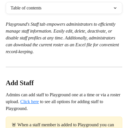
Table of contents
Playground's Staff tab empowers administrators to efficiently 
manage staff information. Easily edit, delete, deactivate, or 
disable staff profiles at any time. Additionally, administrators 
can download the current roster as an Excel file for convenient 
record-keeping.
Add Staff
Admins can add staff to Playground one at a time or via a roster 
upload. 
Click here
 to see all options for adding staff to 
Playground.
🚨 When a staff member is added to Playground you can 