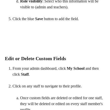
Role visibility
: Select who this information will be 
visible to (admin and teachers).
Click the blue 
Save 
button to add the field. 
​ 
Edit or Delete Custom Fields
From your admin dashboard, click 
My School 
and then 
click 
Staff
.
Click on any staff to navigate to their profile.
Once custom fields are deleted or edited for one staff, 
they will be deleted or edited on every staff member's 
profile.