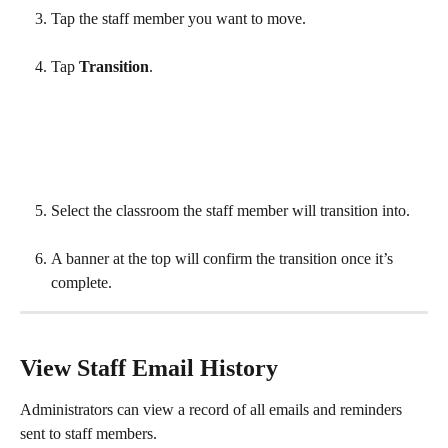
Tap the staff member you want to move. 
Tap 
Transition
.
Select the classroom the staff member will transition into. 
A banner at the top will confirm the transition once it’s 
complete.
View Staff Email History
Administrators can view a record of all emails and reminders 
sent to staff members.