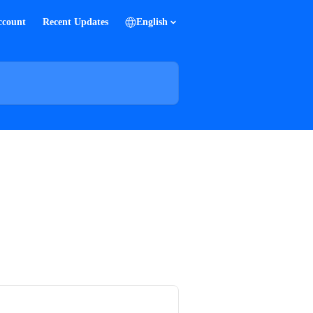
ccount
Recent Updates
English