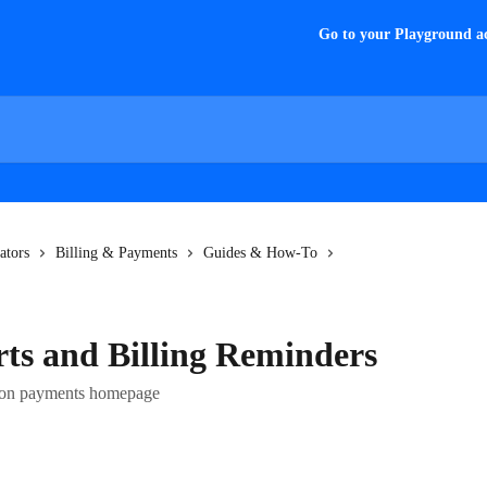
Go to your Playground a
ators
Billing & Payments
Guides & How-To
rts and Billing Reminders
rs on payments homepage