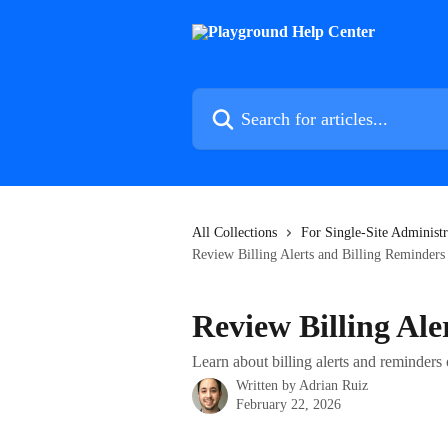
Skip to main content
Search for articles...
All Collections
For Single-Site Administr
Review Billing Alerts and Billing Reminders
Review Billing Ale
Learn about billing alerts and reminde
Written by
Adrian Ruiz
February 22, 2026