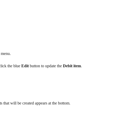
e menu.
lick the blue 
Edit
 button to update the 
Debit item
.
 that will be created appears at the bottom.