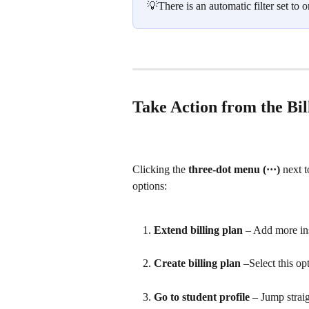
💡There is an automatic filter set to
Take Action from the Bi
Clicking the 
three-dot menu (···)
 next 
options:
Extend billing plan
 – Add more ins
Create billing plan
 –Select this op
Go to student profile
 – Jump straig