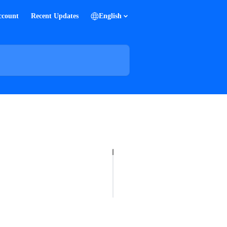
ccount
Recent Updates
English