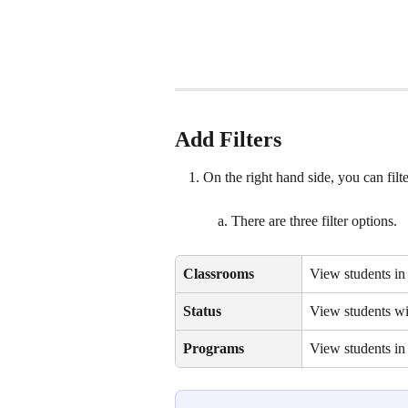
Add Filters
On the right hand side, you can filte
There are three filter options. 
Classrooms
View students in 
Status
View students wit
Programs
View students in