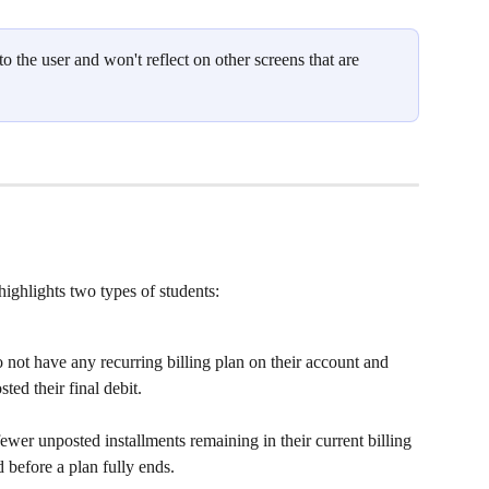
 the user and won't reflect on other screens that are 
ighlights two types of students:
 not have any recurring billing plan on their account and 
ted their final debit. 
fewer unposted installments remaining in their current billing 
d before a plan fully ends.