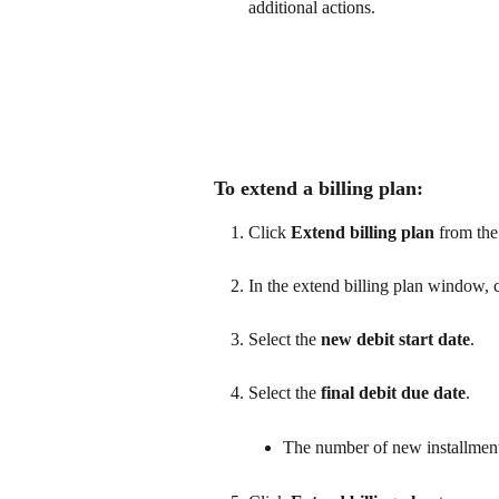
additional actions.
To extend a billing plan:
Click 
Extend billing plan
 from th
In the extend billing plan window, c
Select the 
new debit start date
.
Select the 
final debit due date
.
The number of new installments