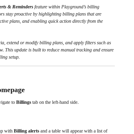
lerts & Reminders
 feature within Playground’s billing 
rs stay proactive by highlighting billing plans that are 
tive plans, and enabling quick action directly from the 
ia, extend or modify billing plans, and apply filters such as 
w. This update is built to reduce manual tracking and ensure 
ling setup. 
Homepage
vigate to 
Billings 
tab
on the left-hand side.
p with 
Billing alerts
 and a table will appear with a list of 