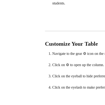
students.
Customize Your Table
Navigate to the gear ⚙️ icon on the r
Click on ⚙️ to open up the column.
Click on the eyeball to hide prefer
Click on the eyelash to make prefer