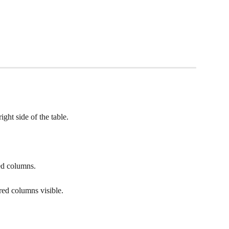
ight side of the table.
red columns.
red columns visible. 