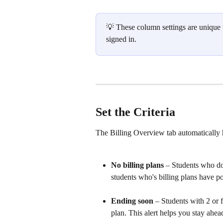
💡 These column settings are unique to
signed in. 
Set the Criteria
The Billing Overview tab automatically h
No billing plans
 – Students who do
students who's billing plans have pos
Ending soon
 – Students with 2 or 
plan. This alert helps you stay ahea