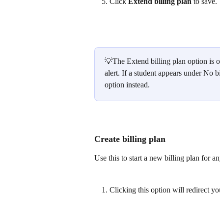
Click 
Extend billing plan
 to save.
💡The Extend billing plan option is o
alert. If a student appears under No bi
option instead.
Create billing plan
Use this to start a new billing plan for a
Clicking this option will redirect yo