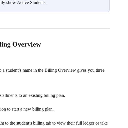
 only show Active Students.
lling Overview
to a student’s name in the Billing Overview gives you three 
tallments to an existing billing plan.
tion to start a new billing plan.
ht to the student’s billing tab to view their full ledger or take 