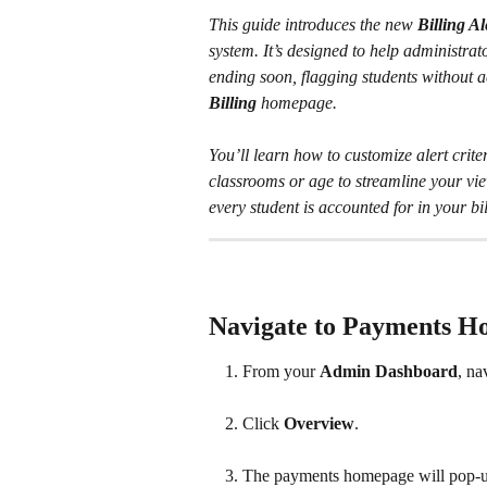
This guide introduces the new 
Billing A
system. It’s designed to help administrato
ending soon, flagging students without ac
Billing
 homepage. 
You’ll learn how to customize alert criter
classrooms or age to streamline your vie
every student is accounted for in your bil
Navigate to Payments 
From your 
Admin Dashboard
, na
Click 
Overview
.
​ 
The payments homepage will pop-u