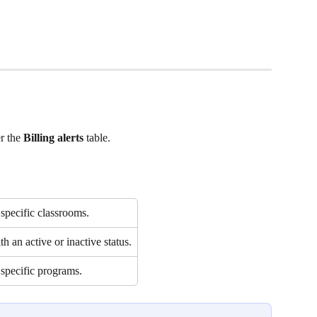
r the 
Billing alerts 
table.  
specific classrooms.
h an active or inactive status.
 specific programs.