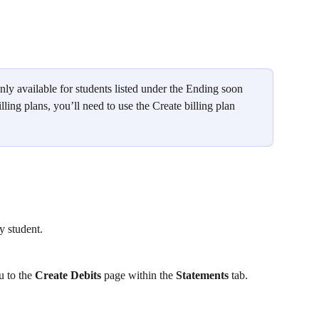
nly available for students listed under the Ending soon 
lling plans, you’ll need to use the Create billing plan 
ny student.
u to the 
Create Debits
 page within the 
Statements
 tab.