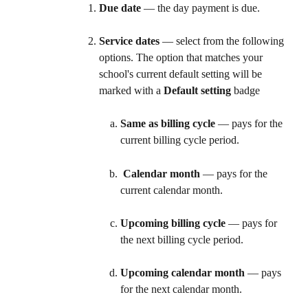
Due date
 — the day payment is due.
Service dates
 — select from the following 
options. The option that matches your 
school's current default setting will be 
marked with a 
Default setting
 badge
Same as billing cycle
 — pays for the 
current billing cycle period.
Calendar month
 — pays for the 
current calendar month. 
Upcoming billing cycle
 — pays for 
the next billing cycle period. 
Upcoming calendar month
 — pays 
for the next calendar month. 