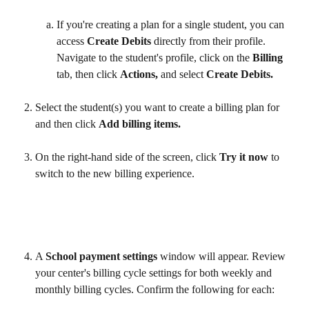
If you're creating a plan for a single student, you can 
access 
Create Debits
 directly from their profile. 
Navigate to the student's profile, click on the 
Billing
tab, then click 
Actions,
 and select 
Create Debits.
Select the student(s) you want to create a billing plan for 
and then click 
Add billing items.
On the right-hand side of the screen, click 
Try it now
 to 
switch to the new billing experience. 
A 
School payment settings
 window will appear. Review 
your center's billing cycle settings for both weekly and 
monthly billing cycles. Confirm the following for each: