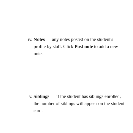
Notes
 — any notes posted on the student's 
profile by staff. Click 
Post note
 to add a new 
note. 
Siblings
 — if the student has siblings enrolled, 
the number of siblings will appear on the student 
card. 