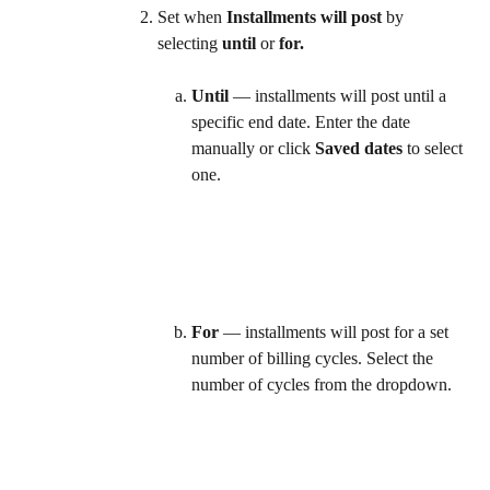
Set when 
Installments will post
 by 
selecting 
until
 or 
for.
Until
 — installments will post until a 
specific end date. Enter the date 
manually or click 
Saved dates
 to select 
one.  
For
 — installments will post for a set 
number of billing cycles. Select the 
number of cycles from the dropdown.  