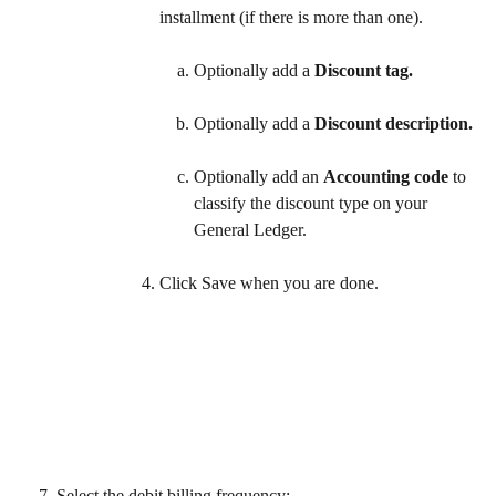
installment (if there is more than one).
Optionally add a 
Discount tag.
Optionally add a 
Discount description.
Optionally add an 
Accounting code
 to 
classify the discount type on your 
General Ledger.  
Click Save when you are done. 
Select the debit billing frequency: 