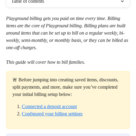
Table of contents
Playground billing gets you paid on time every time. Billing 
items are the core of Playground billing. Billing plans are built 
around items that can be set up to bill on a regular weekly, bi-
weekly, semi-monthly, or monthly basis, or they can be billed as 
one-off charges.
This guide will cover how to bill families.
🚨 Before jumping into creating saved items, discounts, 
split payments, and more, make sure you’ve completed 
your initial billing setup below:
Connected a deposit account
Configured your billing settings