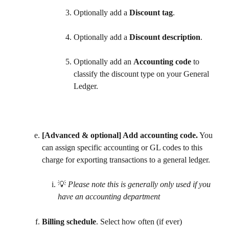
Optionally add a 
Discount tag
.
Optionally add a 
Discount description
.
Optionally add an 
Accounting code
 to 
classify the discount type on your General 
Ledger. 
[Advanced & optional] Add accounting code.
 You 
can assign specific accounting or GL codes to this 
charge for exporting transactions to a general ledger. 
💡 
Please note this is generally only used if you 
have an accounting department
Billing schedule
. Select how often (if ever) 