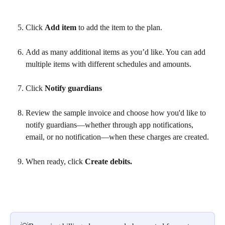
Click 
Add item
 to add the item to the plan.
Add as many additional items as you’d like. You can add 
multiple items with different schedules and amounts.
Click
 Notify guardians 
Review the sample invoice and choose how you'd like to 
notify guardians—whether through app notifications, 
email, or no notification—when these charges are created.
When ready, click 
Create debits.