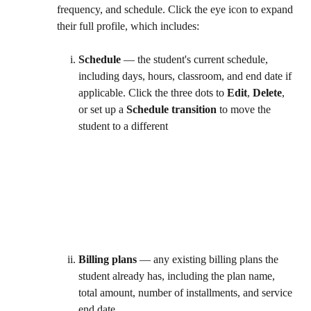
frequency, and schedule. Click the eye icon to expand 
their full profile, which includes:
Schedule
 — the student's current schedule, 
including days, hours, classroom, and end date if 
applicable. Click the three dots to 
Edit
, 
Delete
, 
or set up a 
Schedule transition
 to move the 
student to a different 
Billing plans
 — any existing billing plans the 
student already has, including the plan name, 
total amount, number of installments, and service 
end date. 