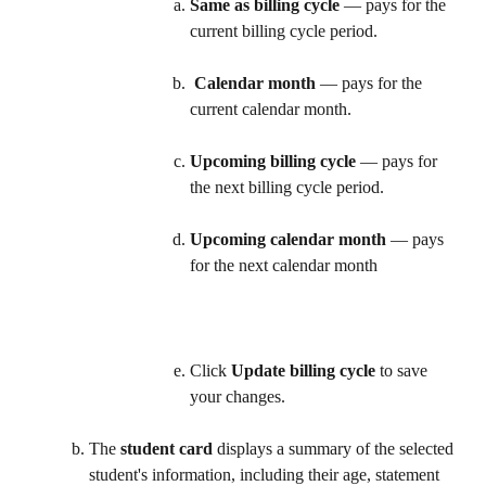
Same as billing cycle
 — pays for the 
current billing cycle period.
Calendar month
 — pays for the 
current calendar month. 
Upcoming billing cycle
 — pays for 
the next billing cycle period. 
Upcoming calendar month
 — pays 
for the next calendar month
Click 
Update billing cycle
 to save 
your changes.   
The 
student card
 displays a summary of the selected 
student's information, including their age, statement 