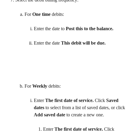
For 
One time
 debits:
Enter the date to 
Post this to the balance.
Enter the date 
This debit will be due. 
For 
Weekly
 debits: 
Enter 
The first date of service.
 Click 
Saved 
dates
 to select from a list of saved dates, or click 
Add saved date
 to create a new one. 
Enter 
The first date of service.
 Click 