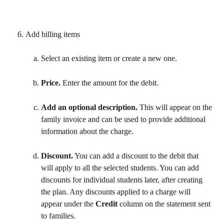
Add billing items 
Select an existing item or create a new one.
Price. 
Enter the amount for the debit.
Add an optional description.
 This will appear on the 
family invoice and can be used to provide additional 
information about the charge.
Discount.
 You can add a discount to the debit that 
will apply to all the selected students. You can add 
discounts for individual students later, after creating 
the plan. Any discounts applied to a charge will 
appear under the 
Credit
 column on the statement sent 
to families. 