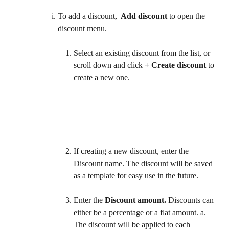
To add a discount, 
 Add discount
 to open the 
discount menu.
Select an existing discount from the list, or 
scroll down and click 
+ Create discount
 to 
create a new one. 
If creating a new discount, enter the 
Discount name. The discount will be saved 
as a template for easy use in the future.  
Enter the 
Discount amount.
 Discounts can 
either be a percentage or a flat amount. a. 
The discount will be applied to each 