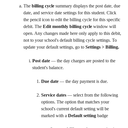
The 
billing cycle
 summary displays the post date, due 
date, and service date settings for this student. Click 
the pencil icon to edit the billing cycle for this specific 
debit. The 
Edit monthly billing cycle
 window will 
open. Any changes made here only apply to this debit, 
not to your school's default billing cycle settings. To 
update your default settings, go to 
Settings > Billing. 
Post date
 — the day charges are posted to the 
student's balance.
Due date
 — the day payment is due.
Service dates
 — select from the following 
options. The option that matches your 
school's current default setting will be 
marked with a 
Default setting
 badge