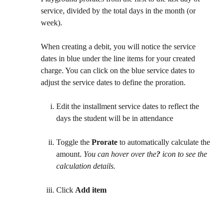
service, divided by the total days in the month (or 
week).
When creating a debit, you will notice the service 
dates in blue under the line items for your created 
charge. You can click on the blue service dates to 
adjust the service dates to define the proration.
Edit the installment service dates to reflect the 
days the student will be in attendance
Toggle the 
Prorate
 to automatically calculate the 
amount. 
You can hover over the
?
 icon to see the 
calculation details.
Click 
Add item