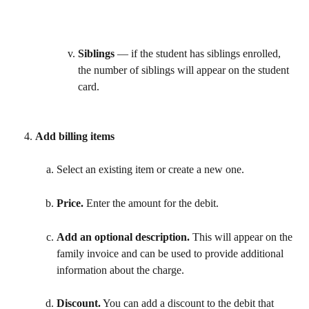
Siblings
 — if the student has siblings enrolled, 
the number of siblings will appear on the student 
card. 
Add billing items 
Select an existing item or create a new one. 
Price. 
Enter the amount for the debit. 
Add an optional description.
 This will appear on the 
family invoice and can be used to provide additional 
information about the charge.
Discount.
 You can add a discount to the debit that 