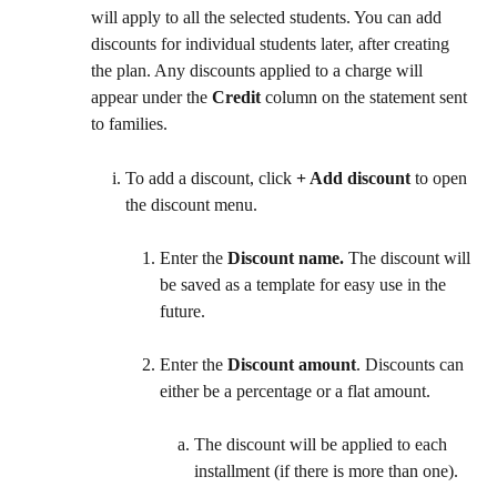
will apply to all the selected students. You can add 
discounts for individual students later, after creating 
the plan. Any discounts applied to a charge will 
appear under the 
Credit
 column on the statement sent 
to families.
To add a discount, click 
+ Add discount
 to open 
the discount menu.
Enter the 
Discount name. 
The discount will 
be saved as a template for easy use in the 
future.
Enter the 
Discount amount
. Discounts can 
either be a percentage or a flat amount.
The discount will be applied to each 
installment (if there is more than one).