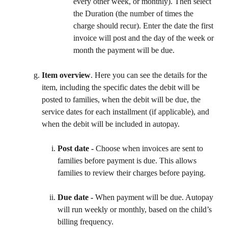
every other week, or monthly). Then select 
the Duration (the number of times the 
charge should recur). Enter the date the first 
invoice will post and the day of the week or 
month the payment will be due.
Item overview
. Here you can see the details for the 
item, including the specific dates the debit will be 
posted to families, when the debit will be due, the 
service dates for each installment (if applicable), and 
when the debit will be included in autopay.
Post date - 
Choose when invoices are sent to 
families before payment is due. This allows 
families to review their charges before paying. 
Due date - 
When payment will be due. Autopay 
will run weekly or monthly, based on the child’s 
billing frequency.