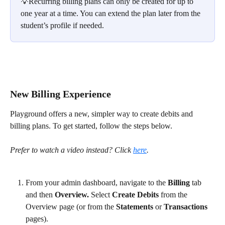
💡Recurring billing plans can only be created for up to 
one year at a time. You can extend the plan later from the 
student’s profile if needed.
New Billing Experience
Playground offers a new, simpler way to create debits and 
billing plans. To get started, follow the steps below. 
Prefer to watch a video
instead? Click 
here
.
From your admin dashboard, navigate to the 
Billing
 tab 
and then 
Overview.
 Select 
Create Debits
 from the 
Overview page (or from the 
Statements
 or 
Transactions
pages). 