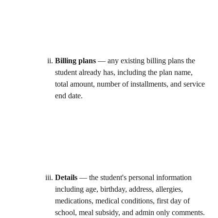
Billing plans
 — any existing billing plans the 
student already has, including the plan name, 
total amount, number of installments, and service 
end date. 
Details
 — the student's personal information 
including age, birthday, address, allergies, 
medications, medical conditions, first day of 
school, meal subsidy, and admin only comments. 