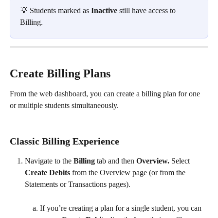
💡 Students marked as 
Inactive
 still have access to 
Billing.
Create Billing Plans
From the web dashboard, you can create a billing plan for one 
or multiple students simultaneously. 
Classic Billing Experience
Navigate to the 
Billing 
tab and then 
Overview. 
Select 
Create Debits
 from the Overview page (or from the 
Statements or Transactions pages). 
If you’re creating a plan for a single student, you can 