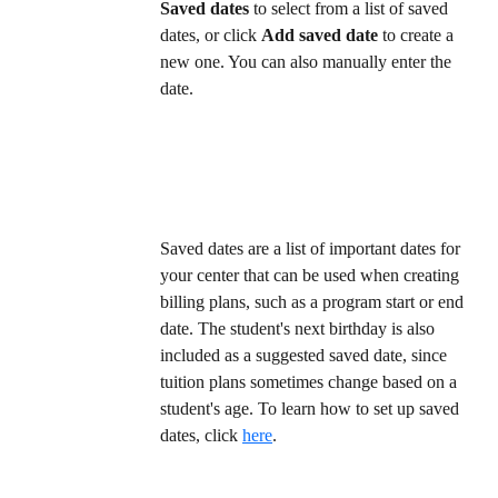
Saved dates
 to select from a list of saved 
dates, or click 
Add saved date
 to create a 
new one. You can also manually enter the 
date.  
Saved dates are a list of important dates for 
your center that can be used when creating 
billing plans, such as a program start or end 
date. The student's next birthday is also 
included as a suggested saved date, since 
tuition plans sometimes change based on a 
student's age. To learn how to set up saved 
dates, click 
here
. 