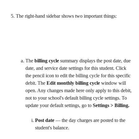
The right-hand sidebar shows two important things:
The 
billing cycle
 summary displays the post date, due 
date, and service date settings for this student. Click 
the pencil icon to edit the billing cycle for this specific 
debit. The 
Edit monthly billing cycle
 window will 
open. Any changes made here only apply to this debit, 
not to your school's default billing cycle settings. To 
update your default settings, go to 
Settings > Billing. 
Post date
 — the day charges are posted to the 
student's balance.