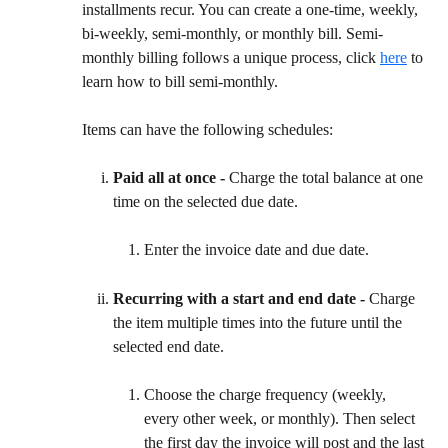
installments recur. You can create a one-time, weekly, 
bi-weekly, semi-monthly, or monthly bill. Semi-
monthly billing follows a unique process, click 
here
 to 
learn how to bill semi-monthly.
Items can have the following schedules:
Paid all at once - 
Charge the total balance at one 
time on the selected due date.
Enter the invoice date and due date.
Recurring with a start and end date - 
Charge 
the item multiple times into the future until the 
selected end date.
Choose the charge frequency (weekly, 
every other week, or monthly). Then select 
the first day the invoice will post and the last 