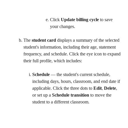
Click 
Update billing cycle
 to save 
your changes.   
The 
student card
 displays a summary of the selected 
student's information, including their age, statement 
frequency, and schedule. Click the eye icon to expand 
their full profile, which includes:
Schedule
 — the student's current schedule, 
including days, hours, classroom, and end date if 
applicable. Click the three dots to 
Edit
, 
Delete
, 
or set up a 
Schedule transition
 to move the 
student to a different classroom.  