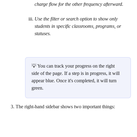
charge flow for the other frequency afterward. 
Use the filter or search option to show only 
students in specific classrooms, programs, or 
statuses.
💡 You can track your progress on the right 
side of the page. If a step is in progress, it will 
appear blue. Once it's completed, it will turn 
green.
The right-hand sidebar shows two important things:   