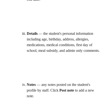
Details
 — the student's personal information 
including age, birthday, address, allergies, 
medications, medical conditions, first day of 
school, meal subsidy, and admin only comments. 
Notes
 — any notes posted on the student's 
profile by staff. Click 
Post note
 to add a new 
note. 