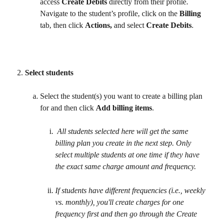
access 
Create Debits
 directly from their profile. 
Navigate to the student’s profile, click on the 
Billing
tab, then click 
Actions,
 and select 
Create Debits
. 
Select students
Select the student(s) you want to create a billing plan 
for and then click 
Add billing items
. 
All students selected here will get the same 
billing plan you create in the next step. Only 
select multiple students at one time if they have 
the exact same charge amount and frequency. 
If students have different frequencies (i.e., weekly 
vs. monthly), you'll create charges for one 
frequency first and then go through the Create 