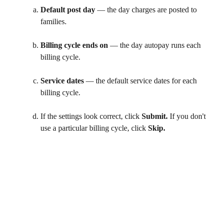
Default post day
 — the day charges are posted to 
families. 
Billing cycle ends on
 — the day autopay runs each 
billing cycle.
Service dates
 — the default service dates for each 
billing cycle. 
If the settings look correct, click 
Submit.
 If you don't 
use a particular billing cycle, click 
Skip. 