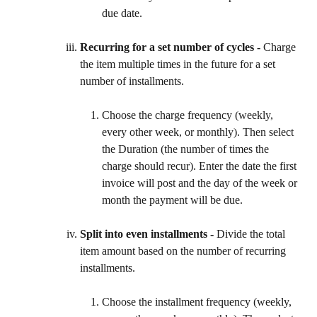
due date.
Recurring for a set number of cycles - 
Charge 
the item multiple times in the future for a set 
number of installments.
Choose the charge frequency (weekly, 
every other week, or monthly). Then select 
the Duration (the number of times the 
charge should recur). Enter the date the first 
invoice will post and the day of the week or 
month the payment will be due.
Split into even installments - 
Divide the total 
item amount based on the number of recurring 
installments.
Choose the installment frequency (weekly, 