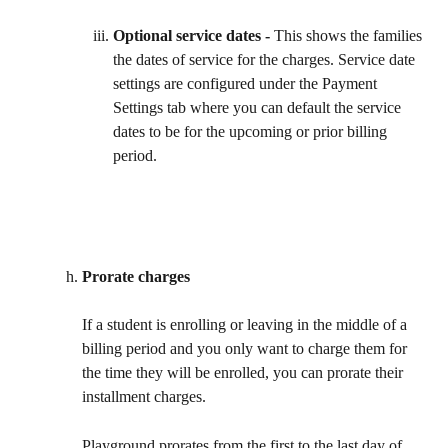
Optional service dates - 
This shows the families 
the dates of service for the charges. Service date 
settings are configured under the Payment 
Settings tab where you can default the service 
dates to be for the upcoming or prior billing 
period.
Prorate charges
If a student is enrolling or leaving in the middle of a 
billing period and you only want to charge them for 
the time they will be enrolled, you can prorate their 
installment charges. 
Playground prorates from the first to the last day of 