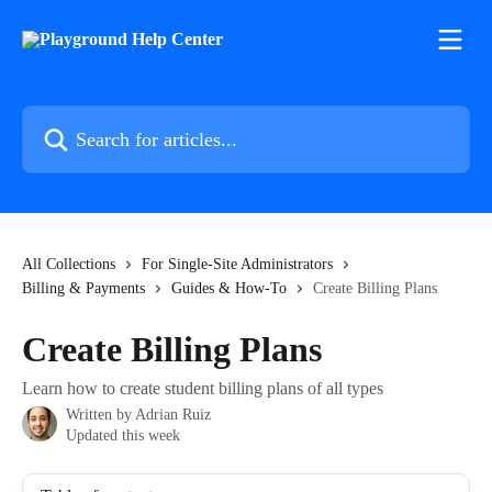
Skip to main content
Search for articles...
All Collections
For Single-Site Administrators
Billing & Payments
Guides & How-To
Create Billing Plans
Create Billing Plans
Learn how to create student billing plans of all types
Written by
Adrian Ruiz
Updated this week