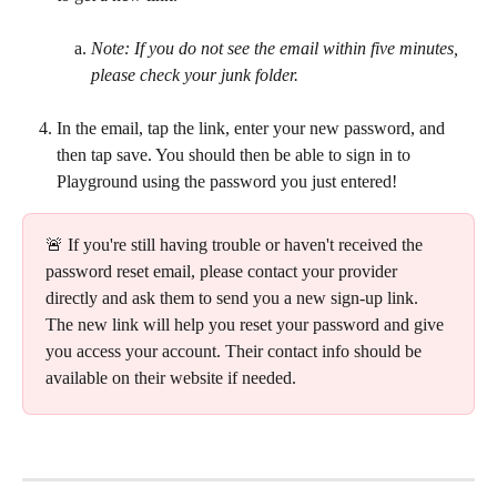
Note: If you do not see the email within five minutes, 
please check your junk folder.
In the email, tap the link, enter your new password, and 
then tap save. You should then be able to sign in to 
Playground using the password you just entered!
🚨 If you're still having trouble or haven't received the 
password reset email, please contact your provider 
directly and ask them to send you a new sign-up link. 
The new link will help you reset your password and give 
you access your account. Their contact info should be 
available on their website if needed.