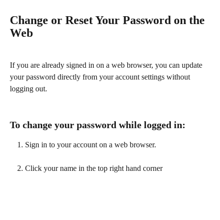
Change or Reset Your Password on the 
Web
If you are already signed in on a web browser, you can update 
your password directly from your account settings without 
logging out.
To change your password while logged in:
Sign in to your account on a web browser.
Click your name in the top right hand corner 