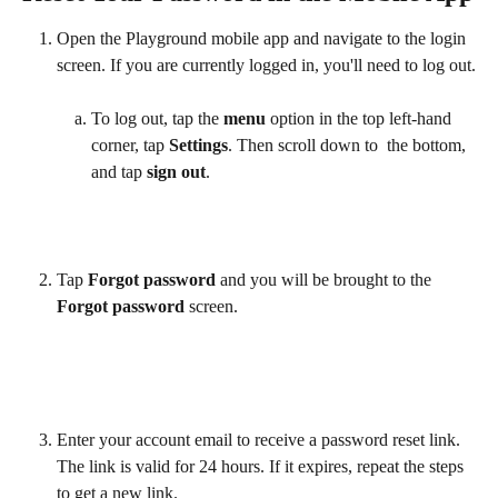
Open the Playground mobile app and navigate to the login 
screen. If you are currently logged in, you'll need to log out.
To log out, tap the 
menu
 option in the top left-hand 
corner, tap 
Settings
. Then scroll down to  the bottom, 
and tap 
sign out
.  
Tap 
Forgot password
 and you will be brought to the 
Forgot password 
screen. 
Enter your account email to receive a password reset link. 
The link is valid for 24 hours. If it expires, repeat the steps 
to get a new link.