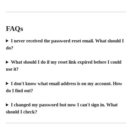
FAQs
I never received the password reset email. What should I 
do?
What should I do if my reset link expired before I could 
use it?
I don't know what email address is on my account. How 
do I find out?
I changed my password but now I can't sign in. What 
should I check?