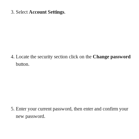
Select 
Account Settings
. 
Locate the security section click on the 
Change password
button. 
Enter your current password, then enter and confirm your 
new password. 