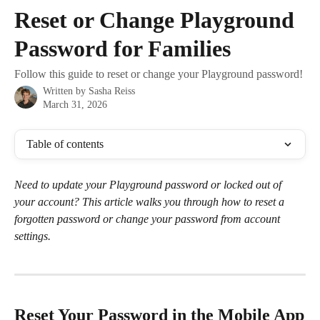
Skip to main content
Reset or Change Playground
Password for Families
Follow this guide to reset or change your Playground password!
Written by
Sasha Reiss
March 31, 2026
Table of contents
Need to update your Playground password or locked out of 
your account? This article walks you through how to reset a 
forgotten password or change your password from account 
settings.
Reset Your Password in the Mobile App