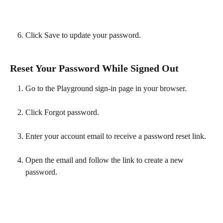
Click Save to update your password. 
Reset Your Password While Signed Out
Go to the Playground sign-in page in your browser.
Click Forgot password.
Enter your account email to receive a password reset link.
Open the email and follow the link to create a new 
password.