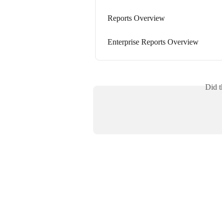
Reports Overview
Enterprise Reports Overview
Did t