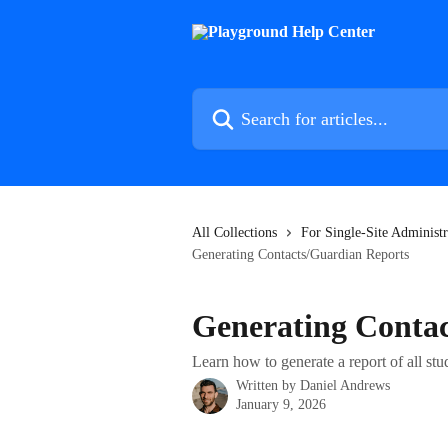
Skip to main content
Search for articles...
All Collections
For Single-Site Administr
Generating Contacts/Guardian Reports
Generating Conta
Learn how to generate a report of all st
Written by
Daniel Andrews
January 9, 2026