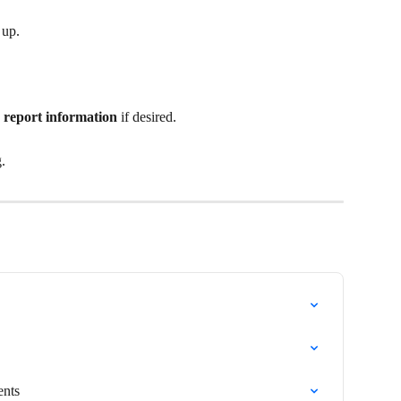
 up.
 report information 
if desired.
g.
ents