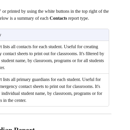
r printed by using the white buttons in the top right of the 
 Below is a summary of each 
Contacts 
report type.
y
t lists all contacts for each student. Useful for creating 
contact sheets to print out for classrooms. It's filtered by 
 student name, by classroom, programs or for all students 
er.
t lists all primary guardians for each student. Useful for 
mergency contact sheets to print out for classrooms. It's 
y individual student name, by classroom, programs or for 
s in the center.
dian Report