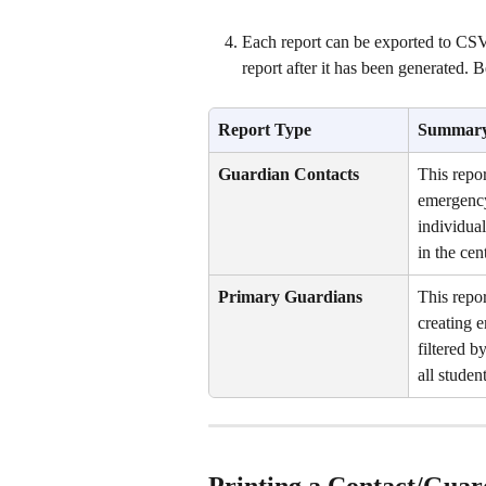
Each report can be exported to CSV o
report after it has been generated.
Report Type 
Summar
Guardian Contacts
This repor
emergency 
individual
in the cent
Primary Guardians
This repor
creating e
filtered b
all student
Printing a Contact/Guar