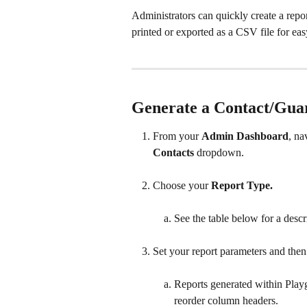
Administrators can quickly create a repor
printed or exported as a CSV file for eas
Generate a Contact/Gua
From your 
Admin Dashboard
, na
Contacts
 dropdown.
Choose your 
Report Type.
See the table below for a descri
Set your report parameters and then 
Reports generated within Play
reorder column headers.