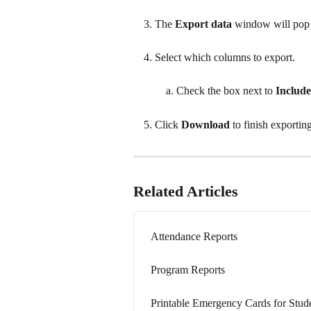
The 
Export data
 window will pop
Select which columns to export.
Check the box next to 
Include
Click 
Download 
to finish exportin
Related Articles
Attendance Reports
Program Reports
Printable Emergency Cards for Stud