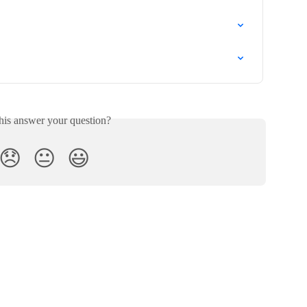
his answer your question?
😞
😐
😃