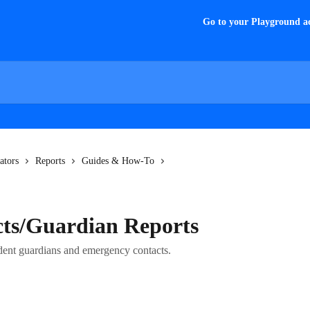
Go to your Playground a
ators
Reports
Guides & How-To
cts/Guardian Reports
udent guardians and emergency contacts.