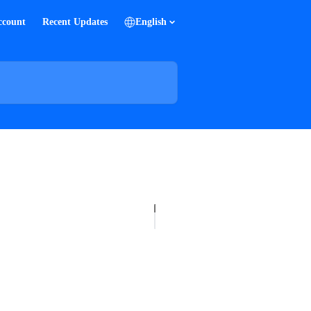
ccount
Recent Updates
English