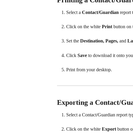
Select a 
Contact/Guardian
 report
Click on the white 
Print 
button on 
Set the 
Destination, Pages, 
and
 La
Click 
Save 
to download it onto you
Print from your desktop.
Exporting a Contact/Gu
Select a Contact/Guardian report ty
Click on the white 
Export 
button o