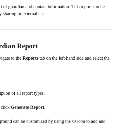
t of guardian and contact information. This report can be 
y sharing or external use.
rdian Report 
vigate to the 
Reports
 tab on the left-hand side and select the 
ption of all report types.
click 
Generate Report
.
ground can be customized by using the ⚙️ icon
to add and 