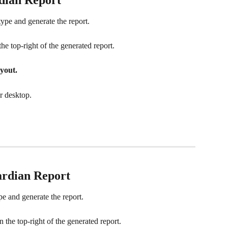
 type and generate the report.
the top-right of the generated report.
yout.
r desktop.
ardian
 Report
pe and generate the report.
n the top-right of the generated report.