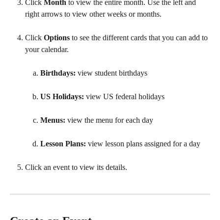
Click 
Month 
to view the entire month. Use the left and 
right arrows to view other weeks or months.
Click 
Options 
to see the different cards that you can add to 
your calendar.
Birthdays: 
view student birthdays
US Holidays: 
view US federal holidays
Menus: 
view the menu for each day
Lesson Plans: 
view lesson plans assigned for a day
Click an event to view its details.