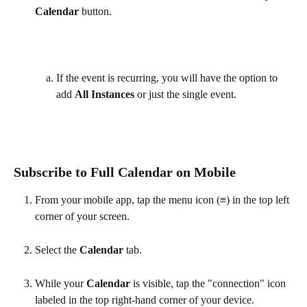
Calendar 
button.
If the event is recurring, you will have the option to 
add 
All Instances 
or just the single event.
Subscribe to Full Calendar on Mobile
From your mobile app, tap the menu icon (≡) in the top left 
corner of your screen.
Select the 
Calendar 
tab.
While your 
Calendar 
is visible, tap the "connection" icon 
labeled in the top right-hand corner of your device. 