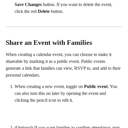
Save Changes 
button. If you want to delete the event, 
click the red 
Delete 
button.
Share an Event with Families
When creating a calendar event, you can choose to make it 
shareable by marking it as a public event. Public events 
generate a link that families can view, RSVP to, and add to their 
personal calendars.
When creating a new event, toggle on 
Public event
. You 
can also turn this on later by opening the event and 
clicking the pencil icon to edit it.  
(Optional) If you want families to confirm attendance, turn 