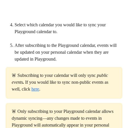
Select which calendar you would like to sync your 
Playground calendar to.
After subscribing to the Playground calendar, events will 
be updated on your personal calendar when they are 
updated in Playground.
🚨 Subscribing to your calendar will only sync 
public 
events
. 
If you would like to sync non-public events as 
well, click 
here
.
🚨 Only subscribing to your Playground calendar allows 
dynamic syncing—any changes made to events in 
Playground will automatically appear in your personal 