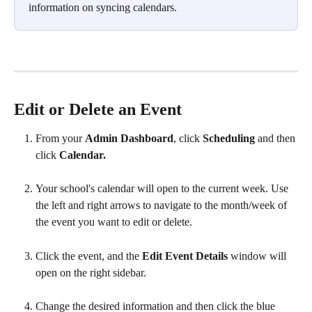
information on syncing calendars.
Edit or Delete an Event
From your 
Admin Dashboard
, click 
Scheduling 
and then 
click 
Calendar.
Your school's calendar will open to the current week. Use 
the left and right arrows to navigate to the month/week of 
the event you want to edit or delete.
Click the event, and the 
Edit Event Details 
window will 
open on the right sidebar.
Change the desired information and then click the blue 