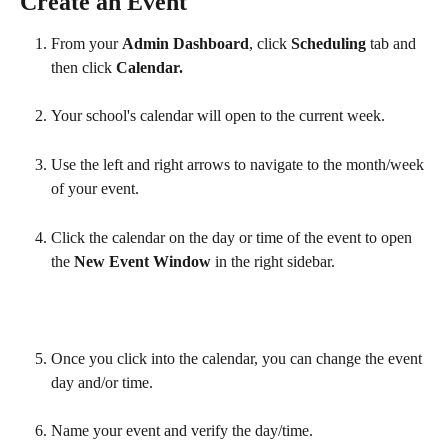
Create an Event
From your 
Admin Dashboard
, click 
Scheduling 
tab
and 
then click 
Calendar.
Your school's calendar will open to the current week.
Use the left and right arrows to navigate to the month/week 
of your event.
Click the calendar on the day or time of the event to open 
the 
New Event Window
 in the right sidebar.
Once you click into the calendar, you can change the event 
day and/or time. 
Name your event and verify the day/time.