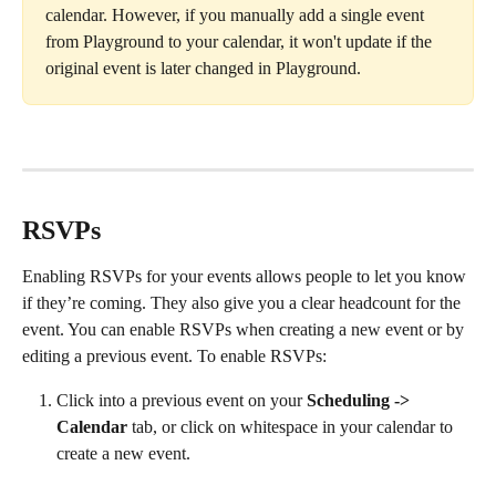
calendar. However, if you manually add a single event 
from Playground to your calendar, it won't update if the 
original event is later changed in Playground.
RSVPs
Enabling RSVPs for your events allows people to let you know 
if they’re coming. They also give you a clear headcount for the 
event. You can enable RSVPs when creating a new event or by 
editing a previous event. To enable RSVPs:
Click into a previous event on your 
Scheduling -> 
Calendar 
tab, or click on whitespace in your calendar to 
create a new event. 