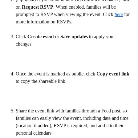
on 
Request RSVP
. When enabled, families will be 
prompted to RSVP when viewing the event. Click 
here
 for 
more information on RSVPs.
Click 
Create event
 or 
Save updates
 to apply your 
changes.  
Once the event is marked as public, click 
Copy event link
to copy the shareable link. 
Share the event link with families through a Feed post, so 
families can easily view the event, including date and time 
(location if added), RSVP if required, and add it to their 
personal calendars.