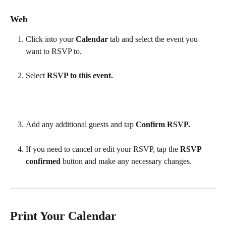
Web
Click into your 
Calendar 
tab and select the event you 
want to RSVP to.  
Select 
RSVP to this event.
Add any additional guests and tap 
Confirm RSVP.
If you need to cancel or edit your RSVP, tap the 
RSVP 
confirmed 
button and make any necessary changes.
Print Your Calendar