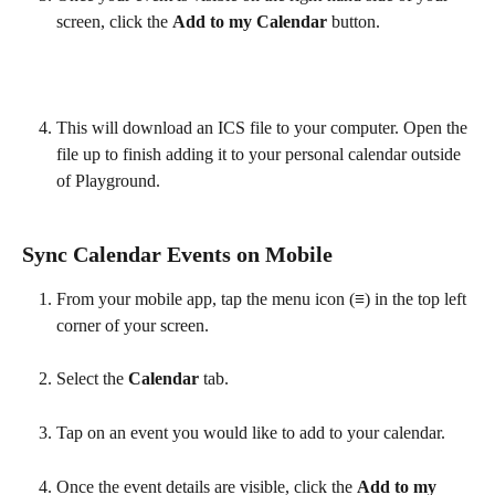
screen, click the 
Add to my Calendar 
button. 
This will download an ICS file to your computer. Open the 
file up to finish adding it to your personal calendar outside 
of Playground.
Sync Calendar Events on Mobile
From your mobile app, tap the menu icon (
≡
) in the top left 
corner of your screen.
Select the 
Calendar 
tab.
Tap on an event you would like to add to your calendar.
Once the event details are visible, click the 
Add to my 