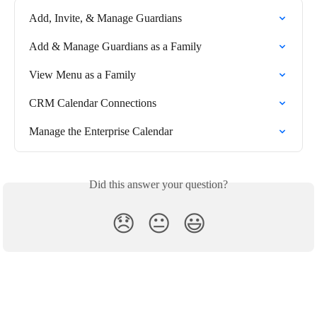
Add, Invite, & Manage Guardians
Add & Manage Guardians as a Family
View Menu as a Family
CRM Calendar Connections
Manage the Enterprise Calendar
Did this answer your question?
😞
😐
😃