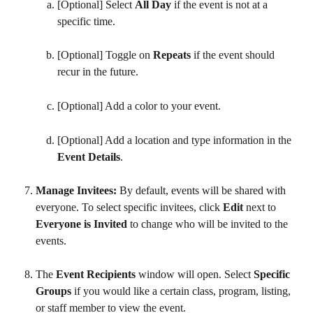
[Optional] Select 
All Day
 if the event is not at a 
specific time.
[Optional] Toggle on 
Repeats
 if the event should 
recur in the future.
[Optional] Add a color to your event.
[Optional] Add a location and type information in the 
Event Details
.
Manage Invitees: 
By default, events will be shared with 
everyone. To select specific invitees, click 
Edit 
next to 
Everyone is Invited 
to change who will be invited to the 
events. 
The 
Event Recipients 
window will open. Select 
Specific 
Groups 
if you would like a certain class, program, listing, 
or staff member to view the event.