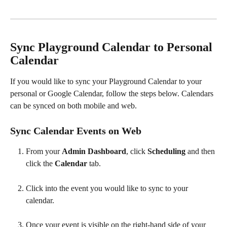
​ 
Sync Playground Calendar to Personal 
Calendar
If you would like to sync your Playground Calendar to your 
personal or Google Calendar, follow the steps below. Calendars 
can be synced on both mobile and web.
Sync Calendar Events on Web
From your 
Admin Dashboard
, click 
Scheduling 
and then 
click the 
Calendar 
tab.
Click into the event you would like to sync to your 
calendar.
Once your event is visible on the right-hand side of your 