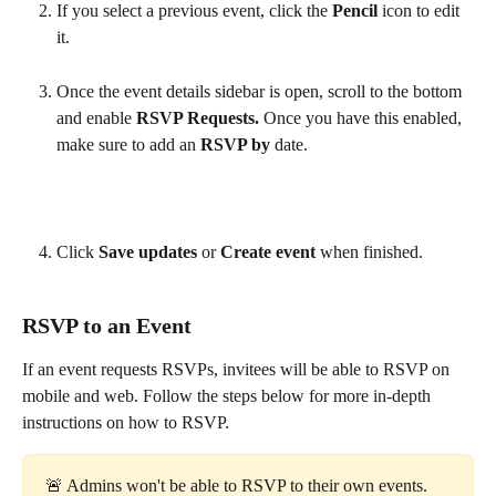
If you select a previous event, click the 
Pencil 
icon to edit 
it. 
Once the event details sidebar is open, scroll to the bottom 
and enable 
RSVP Requests. 
Once you have this enabled, 
make sure to add an 
RSVP by 
date.
Click 
Save updates 
or 
Create event 
when finished.
RSVP to an Event
If an event requests RSVPs, invitees will be able to RSVP on 
mobile and web. Follow the steps below for more in-depth 
instructions on how to RSVP.
🚨 Admins won't be able to RSVP to their own events. 