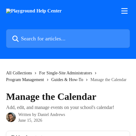
Skip to main content
Search for articles...
All Collections
For Single-Site Administrators
Program Management
Guides & How-To
Manage the Calendar
Manage the Calendar
Add, edit, and manage events on your school's calendar!
Written by
Daniel Andrews
June 15, 2026