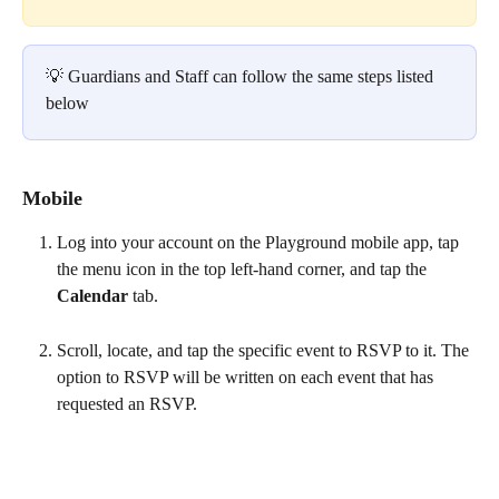
💡 Guardians and Staff can follow the same steps listed 
below
Mobile
Log into your account on the Playground mobile app, tap 
the menu icon in the top left-hand corner, and tap the 
Calendar 
tab.
Scroll, locate, and tap the specific event to RSVP to it. The 
option to RSVP will be written on each event that has 
requested an RSVP.