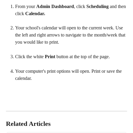
From your 
Admin Dashboard
, click 
Scheduling 
and then 
click 
Calendar.
Your school's calendar will open to the current week. Use 
the left and right arrows to navigate to the month/week that 
you would like to print.
Click the white 
Print 
button at the top of the page. 
Your computer's print options will open. Print or save the 
calendar.
Related Articles