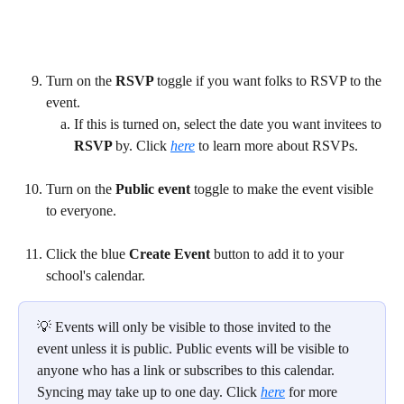
Turn on the 
RSVP 
toggle if you want folks to RSVP to the 
event.
If this is turned on, select the date you want invitees to 
RSVP 
by. Click 
here
 to learn more about RSVPs.
Turn on the 
Public event 
toggle to make the event visible 
to everyone.
Click the blue 
Create Event 
button to add it to your 
school's calendar.
💡 Events will only be visible to those invited to the 
event unless it is public. Public events will be visible to 
anyone who has a link or subscribes to this calendar. 
Syncing may take up to one day. Click 
here
for more 