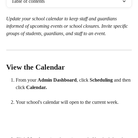
Table of contents
Update your school calendar to keep staff and guardians 
informed of upcoming events or school closures. Invite specific 
groups of students, guardians, and staff to an event.
View the Calendar
From your 
Admin Dashboard
, click 
Scheduling 
and then 
click 
Calendar.
Your school's calendar will open to the current week.