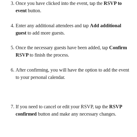
Once you have clicked into the event, tap the 
RSVP to 
event 
button.
Enter any additional attendees and tap 
Add additional 
guest 
to add more guests.
Once the necessary guests have been added, tap 
Confirm 
RSVP 
to finish the process.
After confirming, you will have the option to add the event 
to your personal calendar.
If you need to cancel or edit your RSVP, tap the 
RSVP 
confirmed 
button and make any necessary changes.