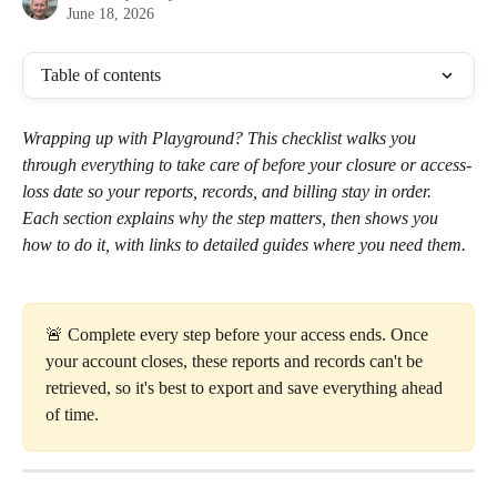
June 18, 2026
Table of contents
Wrapping up with Playground? This checklist walks you 
through everything to take care of before your closure or access-
loss date so your reports, records, and billing stay in order. 
Each section explains why the step matters, then shows you 
how to do it, with links to detailed guides where you need them.
🚨 Complete every step before your access ends. Once 
your account closes, these reports and records can't be 
retrieved, so it's best to export and save everything ahead 
of time.