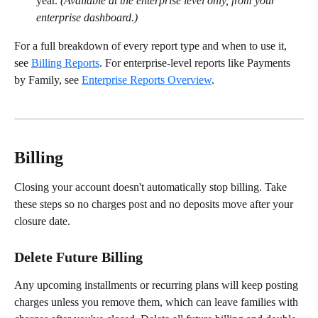
year. 
(Available at the enterprise level only, from your 
enterprise dashboard.)
For a full breakdown of every report type and when to use it, 
see 
Billing Reports
. For enterprise-level reports like Payments 
by Family, see 
Enterprise Reports Overview
.
Billing
Closing your account doesn't automatically stop billing. Take 
these steps so no charges post and no deposits move after your 
closure date.
Delete Future Billing
Any upcoming installments or recurring plans will keep posting 
charges unless you remove them, which can leave families with 