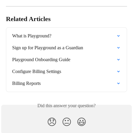
Related Articles
What is Playground?
Sign up for Playground as a Guardian
Playground Onboarding Guide
Configure Billing Settings
Billing Reports
Did this answer your question?
😞
😐
😃