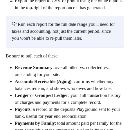
Export the report to CSV or print it using the white buttons 
in the top-right of the report once it has generated.
💡 Run each report for the full date range you'll need for 
taxes and accounting, not just the current period, since 
you won't be able to re-pull them later.
Be sure to pull each of these:
Revenue Summary
: overall billed vs. collected vs. 
outstanding for your site.
Accounts Receivable (Aging)
: confirms whether any 
balances remain, and shows who owes and how late.
Ledger
 or 
Grouped Ledger
: your full transaction history 
of charges and payments for a complete record.
Payouts
: a record of the deposits Playground sent to your 
bank, useful for year-end reconciliation.
Payments by Family
: total amount paid per family for the 