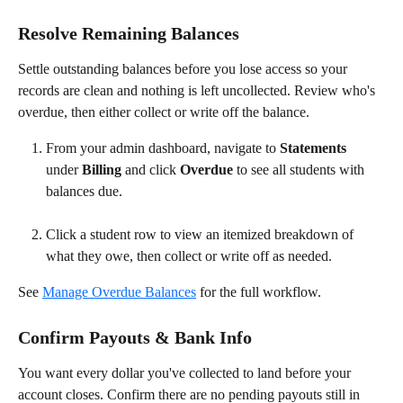
Resolve Remaining Balances
Settle outstanding balances before you lose access so your 
records are clean and nothing is left uncollected. Review who's 
overdue, then either collect or write off the balance.
From your admin dashboard, navigate to 
Statements
under 
Billing
 and click 
Overdue
 to see all students with 
balances due.
Click a student row to view an itemized breakdown of 
what they owe, then collect or write off as needed.
See 
Manage Overdue Balances
 for the full workflow.
Confirm Payouts & Bank Info
You want every dollar you've collected to land before your 
account closes. Confirm there are no pending payouts still in 