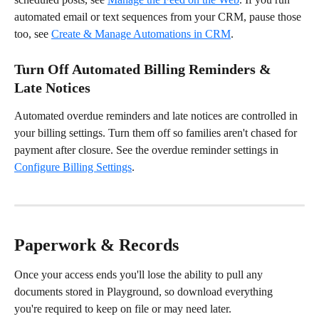
automated email or text sequences from your CRM, pause those 
too, see 
Create & Manage Automations in CRM
.
Turn Off Automated Billing Reminders & 
Late Notices
Automated overdue reminders and late notices are controlled in 
your billing settings. Turn them off so families aren't chased for 
payment after closure. See the overdue reminder settings in 
Configure Billing Settings
.
Paperwork & Records
Once your access ends you'll lose the ability to pull any 
documents stored in Playground, so download everything 
you're required to keep on file or may need later.