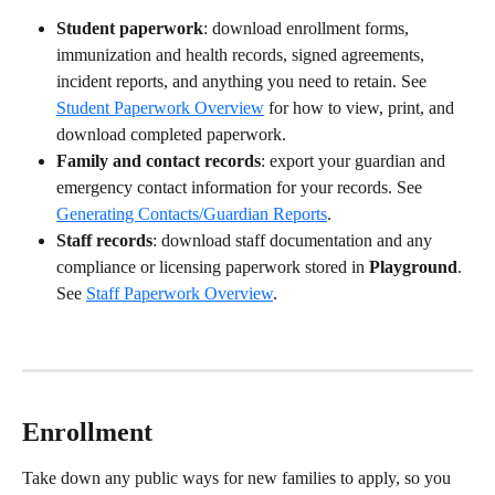
Student paperwork
: download enrollment forms, 
immunization and health records, signed agreements, 
incident reports, and anything you need to retain. See 
Student Paperwork Overview
 for how to view, print, and 
download completed paperwork.
Family and contact records
: export your guardian and 
emergency contact information for your records. See 
Generating Contacts/Guardian Reports
.
Staff records
: download staff documentation and any 
compliance or licensing paperwork stored in 
Playground
. 
See 
Staff Paperwork Overview
.
Enrollment
Take down any public ways for new families to apply, so you 