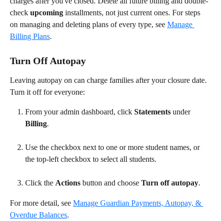
charges after you've closed. Delete all future billing and double-
check 
upcoming
 installments, not just current ones. For steps 
on managing and deleting plans of every type, see 
Manage 
Billing Plans
.
Turn Off Autopay
Leaving autopay on can charge families after your closure date. 
Turn it off for everyone:
From your admin dashboard, click 
Statements
 under 
Billing
.
Use the checkbox next to one or more student names, or 
the top-left checkbox to select all students.
Click the 
Actions
 button and choose 
Turn off autopay
.
For more detail, see 
Manage Guardian Payments, Autopay, & 
Overdue Balances
.