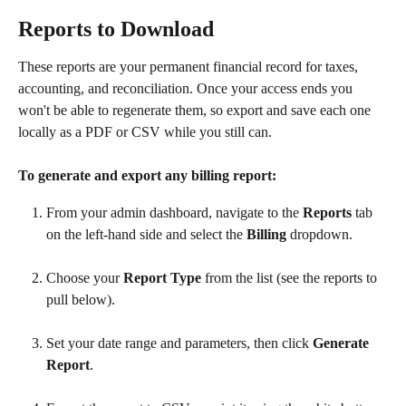
Reports to Download
These reports are your permanent financial record for taxes, 
accounting, and reconciliation. Once your access ends you 
won't be able to regenerate them, so export and save each one 
locally as a PDF or CSV while you still can.
To generate and export any billing report:
From your admin dashboard, navigate to the 
Reports
 tab 
on the left-hand side and select the 
Billing
 dropdown.
Choose your 
Report Type
 from the list (see the reports to 
pull below).
Set your date range and parameters, then click 
Generate 
Report
.