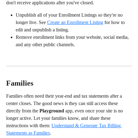
don't receive applications after you've closed.
Unpublish all of your Enrollment Listings so they're no 
longer live. See 
Create an Enrollment Listing
 for how to 
edit and unpublish a listing.
Remove enrollment links from your website, social media, 
and any other public channels.
Families
Families often need their year-end and tax statements after a 
center closes. The good news is they can still access these 
directly from the 
Playground
 app, even once your site is no 
longer active. Let your families know, and share these 
instructions with them: 
Understand & Generate Tax Billing 
Statements as Families
.