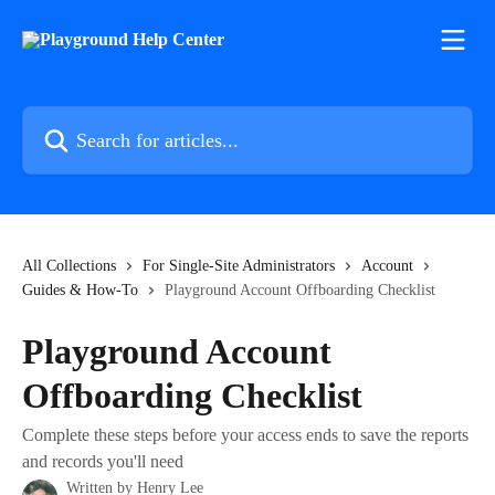
Skip to main content
Search for articles...
All Collections
For Single-Site Administrators
Account
Guides & How-To
Playground Account Offboarding Checklist
Playground Account
Offboarding Checklist
Complete these steps before your access ends to save the reports
and records you'll need
Written by
Henry Lee