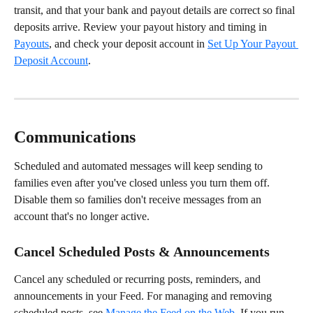
transit, and that your bank and payout details are correct so final 
deposits arrive. Review your payout history and timing in 
Payouts
, and check your deposit account in 
Set Up Your Payout 
Deposit Account
.
Communications
Scheduled and automated messages will keep sending to 
families even after you've closed unless you turn them off. 
Disable them so families don't receive messages from an 
account that's no longer active.
Cancel Scheduled Posts & Announcements
Cancel any scheduled or recurring posts, reminders, and 
announcements in your Feed. For managing and removing 
scheduled posts, see 
Manage the Feed on the Web
. If you run 