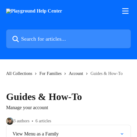
Skip to main content
Search for articles...
All Collections
For Families
Account
Guides & How-To
Guides & How-To
Manage your account
3 authors
6 articles
View Menu as a Family