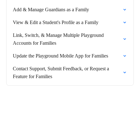
Add & Manage Guardians as a Family
View & Edit a Student's Profile as a Family
Link, Switch, & Manage Multiple Playground
Accounts for Families
Update the Playground Mobile App for Families
Contact Support, Submit Feedback, or Request a
Feature for Families