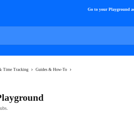
Go to your Playground a
 & Time Tracking
Guides & How-To
Playground
ubs.