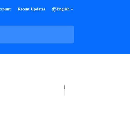
ccount
Recent Updates
English