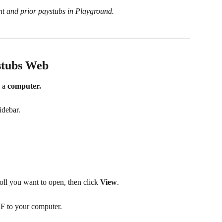
nt and prior paystubs in Playground.
stubs Web
 a 
computer.
sidebar.
roll you want to open, then click 
View
.
F to your computer.  