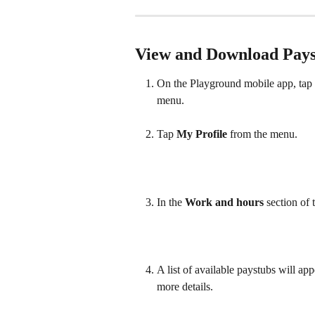
View and Download Pays
On the Playground mobile app, tap th
menu. 
Tap 
My Profile
 from the menu.  
In the 
Work and hours
 section of t
A list of available paystubs will ap
more details.  