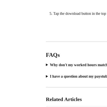
Tap the download button in the top
​  
FAQs
Why don't my worked hours match 
I have a question about my paystu
Related Articles