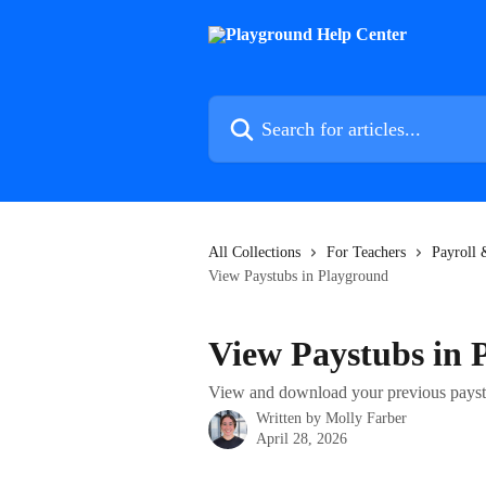
Skip to main content
Search for articles...
All Collections
For Teachers
Payroll
View Paystubs in Playground
View Paystubs in 
View and download your previous payst
Written by
Molly Farber
April 28, 2026