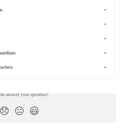
an
uardians
eachers
his answer your question?
😞
😐
😃