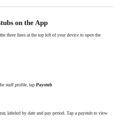
tubs on the App 
e three lines at the top left of your device to open the 
he staff profile, tap 
Paystub  
pear, labeled by date and pay period. Tap a paystub to view 