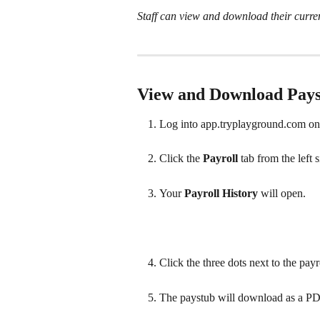
Staff can view and download their curre
View and Download Pay
Log into app.tryplayground.com on
Click the 
Payroll 
tab from the left 
Your 
Payroll History 
will open. 
Click the three dots next to the pay
The paystub will download as a PD