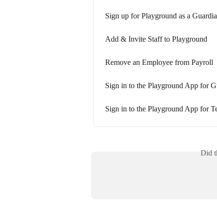
Sign up for Playground as a Guardi
Add & Invite Staff to Playground
Remove an Employee from Payroll
Sign in to the Playground App for G
Sign in to the Playground App for T
Did t