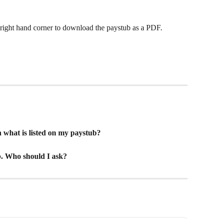
 right hand corner to download the paystub as a PDF. 
what is listed on my paystub?
b. Who should I ask?